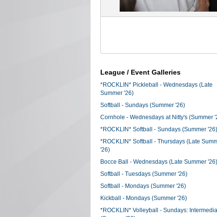
League / Event Galleries
*ROCKLIN* Pickleball - Wednesdays (Late
Summer '26)
Softball - Sundays (Summer '26)
Cornhole - Wednesdays at Nitty's (Summer '
*ROCKLIN* Softball - Sundays (Summer '26
*ROCKLIN* Softball - Thursdays (Late Sum
'26)
Bocce Ball - Wednesdays (Late Summer '26
Softball - Tuesdays (Summer '26)
Softball - Mondays (Summer '26)
Kickball - Mondays (Summer '26)
*ROCKLIN* Volleyball - Sundays: Intermedia