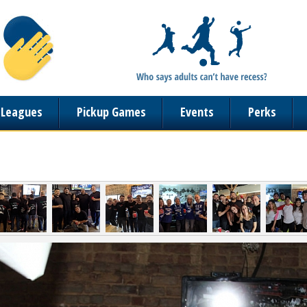
n Leagues
Pickup Games
Events
Perks