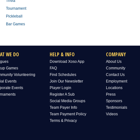
Trivia
Tournament
Pickleball
Bar Games
AT WE DO
HELP & INFO
COMPANY
gues
Download Xoso App
About Us
kup Games
FAQ
Community
munity Volunteering
Find Schedules
Contact Us
ial Events
Join Our Newsletter
Employment
porate Events
Player Login
Locations
rnaments
Register A Sub
Press
Social Media Groups
Sponsors
Team Payer Info
Testimonials
Team Payment Policy
Videos
Terms & Privacy