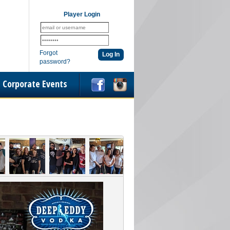
Player Login
Forgot
password?
Corporate Events