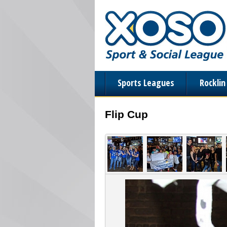
Sports Leagues
Rockli
Flip Cup