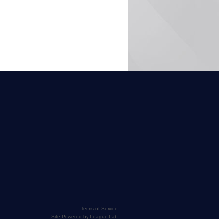
Terms of Service
Site Powered by League Lab