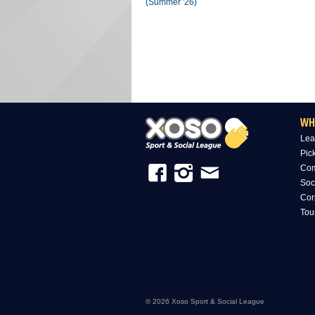
(Summer '26)
WH
Lea
Pic
Com
Soc
Cor
Tou
© 2026 Xoso Sport & Social League