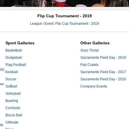
Flip Cup Tournament - 2019
League / Event:
Flip Cup Tournament - 2019
Sport Galleries
Other Galleries
Basketball
Xoso Trivia!
Dodgeball
Sacramento Field Day - 2019
Flag Football
Pub Crawls
26)
Kickball
Sacramento Field Day - 2017
)
Soccer
Sacramento Field Day - 2016
mer
Softball
Company Events
Volleyball
)
Bowling
Cornhole
Bocce Ball
Ultimate
te