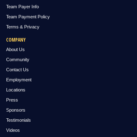
Team Payer Info
Team Payment Policy
Terms & Privacy
COMPANY
About Us
Community
Contact Us
Employment
Locations
Press
Sponsors
Testimonials
Videos