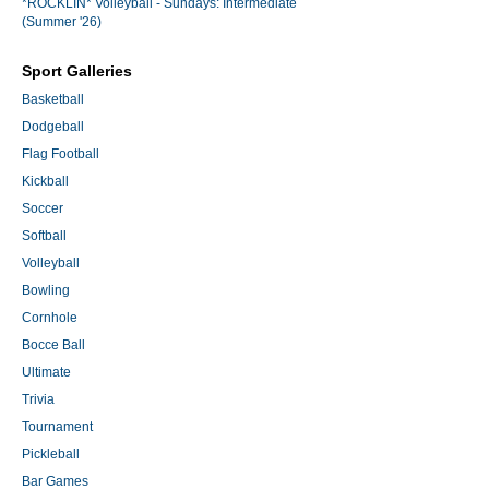
*ROCKLIN* Volleyball - Sundays: Intermediate
(Summer '26)
Sport Galleries
Basketball
Dodgeball
Flag Football
Kickball
Soccer
Softball
Volleyball
Bowling
Cornhole
Bocce Ball
Ultimate
Trivia
Tournament
Pickleball
Bar Games