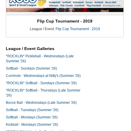
Flip Cup Tournament - 2019
League / Event:
Flip Cup Tournament - 2019
League / Event Galleries
*ROCKLIN* Pickleball - Wednesdays (Late
Summer '26)
Softball - Sundays (Summer '26)
Cornhole - Wednesdays at Nitty's (Summer '26)
*ROCKLIN* Softball - Sundays (Summer '26)
*ROCKLIN* Softball - Thursdays (Late Summer
'26)
Bocce Ball - Wednesdays (Late Summer '26)
Softball - Tuesdays (Summer '26)
Softball - Mondays (Summer '26)
Kickball - Mondays (Summer '26)