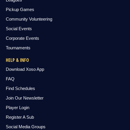
Pickup Games
Community Volunteering
Social Events
Corporate Events
Tournaments
HELP & INFO
Download Xoso App
FAQ
Find Schedules
Join Our Newsletter
Player Login
Register A Sub
Social Media Groups