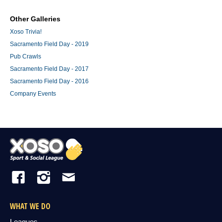
Other Galleries
Xoso Trivia!
Sacramento Field Day - 2019
Pub Crawls
Sacramento Field Day - 2017
Sacramento Field Day - 2016
Company Events
WHAT WE DO
Leagues