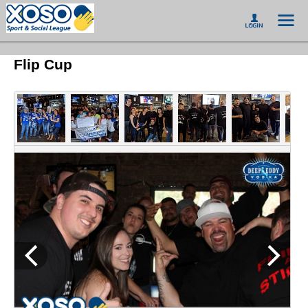
Flip Cup