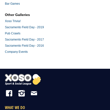
Bar Games
Other Galleries
Xoso Trivia!
Sacramento Field Day - 2019
Pub Crawls
Sacramento Field Day - 2017
Sacramento Field Day - 2016
Company Events
WHAT WE DO