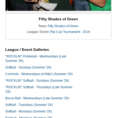
Fifty Shades of Green
Team:
Fifty Shades of Green
League / Event:
Flip Cup Tournament - 2016
League / Event Galleries
*ROCKLIN* Pickleball - Wednesdays (Late
Summer '26)
Softball - Sundays (Summer '26)
Cornhole - Wednesdays at Nitty's (Summer '26)
*ROCKLIN* Softball - Sundays (Summer '26)
*ROCKLIN* Softball - Thursdays (Late Summer
'26)
Bocce Ball - Wednesdays (Late Summer '26)
Softball - Tuesdays (Summer '26)
Softball - Mondays (Summer '26)