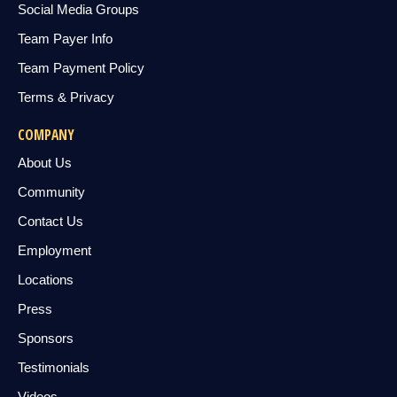
Social Media Groups
Team Payer Info
Team Payment Policy
Terms & Privacy
COMPANY
About Us
Community
Contact Us
Employment
Locations
Press
Sponsors
Testimonials
Videos