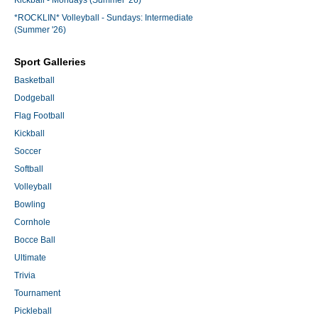
Kickball - Mondays (Summer '26)
*ROCKLIN* Volleyball - Sundays: Intermediate
(Summer '26)
Sport Galleries
Basketball
Dodgeball
Flag Football
Kickball
Soccer
Softball
Volleyball
Bowling
Cornhole
Bocce Ball
Ultimate
Trivia
Tournament
Pickleball