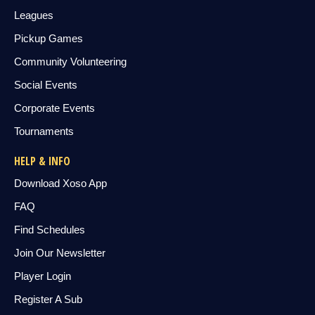
Leagues
Pickup Games
Community Volunteering
Social Events
Corporate Events
Tournaments
HELP & INFO
Download Xoso App
FAQ
Find Schedules
Join Our Newsletter
Player Login
Register A Sub