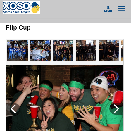
Flip Cup