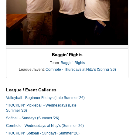
Baggin’ Rights
Team:
Baggin’ Rights
League / Event:
Cornhole - Thursdays at Nitty's (Spring '26)
League / Event Galleries
Volleyball - Beginner Fridays (Late Summer '26)
*ROCKLIN* Pickleball - Wednesdays (Late
Summer '26)
Softball - Sundays (Summer '26)
Cornhole - Wednesdays at Nitty's (Summer '26)
*ROCKLIN* Softball - Sundays (Summer '26)