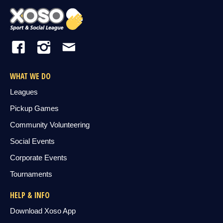
WHAT WE DO
Leagues
Pickup Games
Community Volunteering
Social Events
Corporate Events
Tournaments
HELP & INFO
Download Xoso App