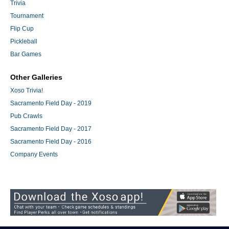
Trivia
Tournament
Flip Cup
Pickleball
Bar Games
Other Galleries
Xoso Trivia!
Sacramento Field Day - 2019
Pub Crawls
Sacramento Field Day - 2017
Sacramento Field Day - 2016
Company Events