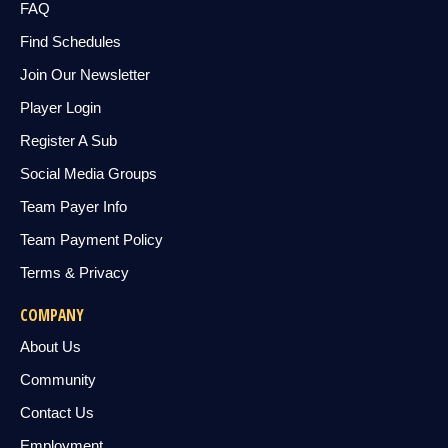
FAQ
Find Schedules
Join Our Newsletter
Player Login
Register A Sub
Social Media Groups
Team Payer Info
Team Payment Policy
Terms & Privacy
COMPANY
About Us
Community
Contact Us
Employment