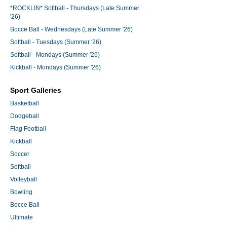
*ROCKLIN* Softball - Thursdays (Late Summer
'26)
Bocce Ball - Wednesdays (Late Summer '26)
Softball - Tuesdays (Summer '26)
Softball - Mondays (Summer '26)
Kickball - Mondays (Summer '26)
Sport Galleries
Basketball
Dodgeball
Flag Football
Kickball
Soccer
Softball
Volleyball
Bowling
Bocce Ball
Ultimate