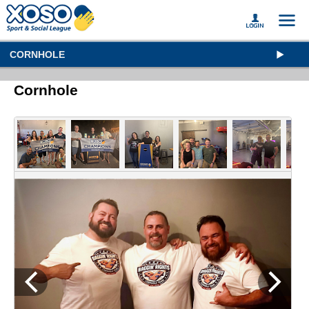
CORNHOLE
Cornhole