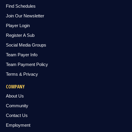
Find Schedules
Join Our Newsletter
Player Login
Register A Sub
Social Media Groups
Team Payer Info
Team Payment Policy
Terms & Privacy
COMPANY
About Us
Community
Contact Us
Employment