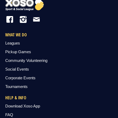
WHAT WE DO
Leagues
Pickup Games
Community Volunteering
Social Events
Corporate Events
Tournaments
HELP & INFO
Download Xoso App
FAQ