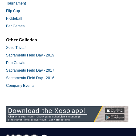
Tournament
Flip Cup
Pickleball
Bar Games
Other Galleries
Xoso Trivia!
Sacramento Field Day - 2019
Pub Crawls
Sacramento Field Day - 2017
Sacramento Field Day - 2016
Company Events