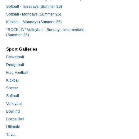
Softball - Tuesdays (Summer '26)
Softball - Mondays (Summer '26)
Kickball - Mondays (Summer '26)
*ROCKLIN* Volleyball - Sundays: Intermediate
(Summer '26)
Sport Galleries
Basketball
Dodgeball
Flag Football
Kickball
Soccer
Softball
Volleyball
Bowling
Bocce Ball
Ultimate
Trivia