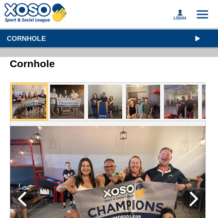
CORNHOLE
Cornhole