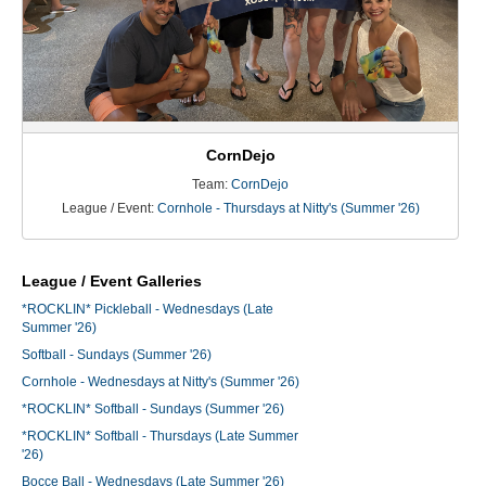
CornDejo
Team:
CornDejo
League / Event:
Cornhole - Thursdays at Nitty's (Summer '26)
League / Event Galleries
*ROCKLIN* Pickleball - Wednesdays (Late
Summer '26)
Softball - Sundays (Summer '26)
Cornhole - Wednesdays at Nitty's (Summer '26)
*ROCKLIN* Softball - Sundays (Summer '26)
*ROCKLIN* Softball - Thursdays (Late Summer
'26)
Bocce Ball - Wednesdays (Late Summer '26)