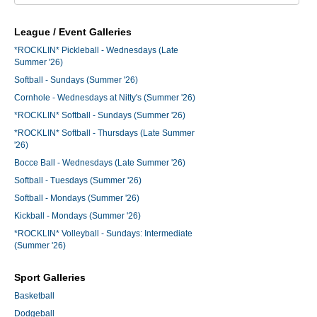
League / Event Galleries
*ROCKLIN* Pickleball - Wednesdays (Late
Summer '26)
Softball - Sundays (Summer '26)
Cornhole - Wednesdays at Nitty's (Summer '26)
*ROCKLIN* Softball - Sundays (Summer '26)
*ROCKLIN* Softball - Thursdays (Late Summer
'26)
Bocce Ball - Wednesdays (Late Summer '26)
Softball - Tuesdays (Summer '26)
Softball - Mondays (Summer '26)
Kickball - Mondays (Summer '26)
*ROCKLIN* Volleyball - Sundays: Intermediate
(Summer '26)
Sport Galleries
Basketball
Dodgeball