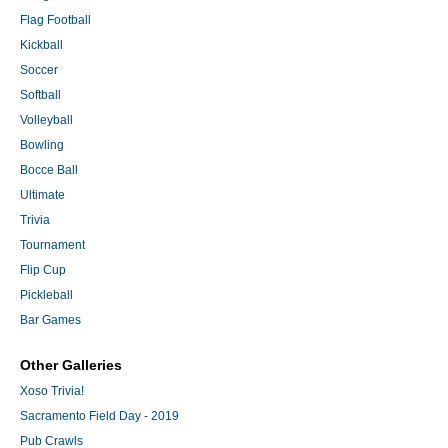
Flag Football
Kickball
Soccer
Softball
Volleyball
Bowling
Bocce Ball
Ultimate
Trivia
Tournament
Flip Cup
Pickleball
Bar Games
Other Galleries
Xoso Trivia!
Sacramento Field Day - 2019
Pub Crawls