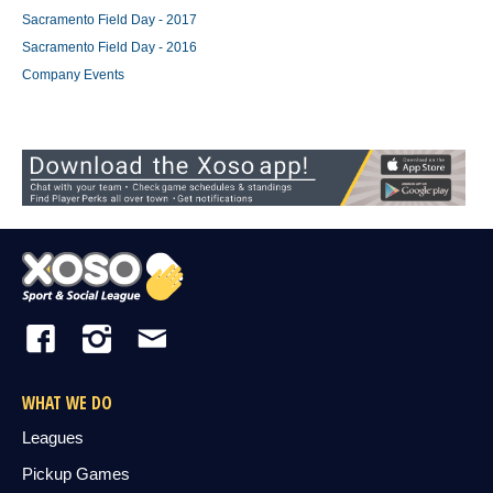
Sacramento Field Day - 2017
Sacramento Field Day - 2016
Company Events
WHAT WE DO
Leagues
Pickup Games