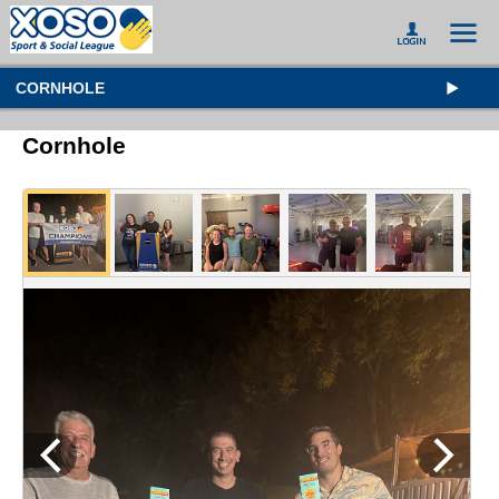
CORNHOLE
Cornhole