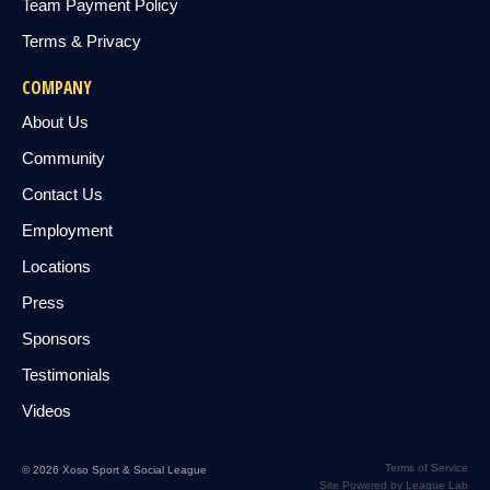
Team Payment Policy
Terms & Privacy
COMPANY
About Us
Community
Contact Us
Employment
Locations
Press
Sponsors
Testimonials
Videos
Terms of Service
© 2026 Xoso Sport & Social League
Site Powered by League Lab