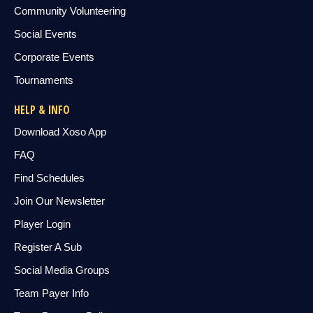
Community Volunteering
Social Events
Corporate Events
Tournaments
HELP & INFO
Download Xoso App
FAQ
Find Schedules
Join Our Newsletter
Player Login
Register A Sub
Social Media Groups
Team Payer Info