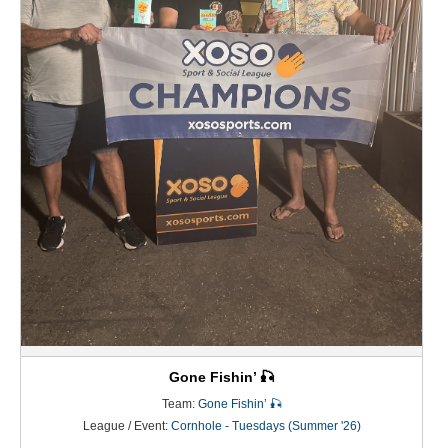
Gone Fishin’ 🎣
Team:
Gone Fishin’ 🎣
League / Event:
Cornhole - Tuesdays (Summer '26)