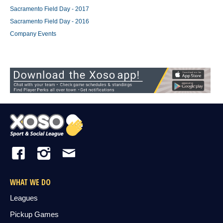
Sacramento Field Day - 2017
Sacramento Field Day - 2016
Company Events
WHAT WE DO
Leagues
Pickup Games