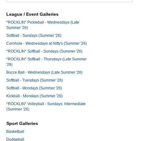
League / Event Galleries
*ROCKLIN* Pickleball - Wednesdays (Late
Summer '26)
Softball - Sundays (Summer '26)
Cornhole - Wednesdays at Nitty's (Summer '26)
*ROCKLIN* Softball - Sundays (Summer '26)
*ROCKLIN* Softball - Thursdays (Late Summer
'26)
Bocce Ball - Wednesdays (Late Summer '26)
Softball - Tuesdays (Summer '26)
Softball - Mondays (Summer '26)
Kickball - Mondays (Summer '26)
*ROCKLIN* Volleyball - Sundays: Intermediate
(Summer '26)
Sport Galleries
Basketball
Dodgeball