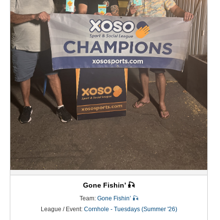
Gone Fishin’ 🎣
Team:
Gone Fishin’ 🎣
League / Event:
Cornhole - Tuesdays (Summer '26)