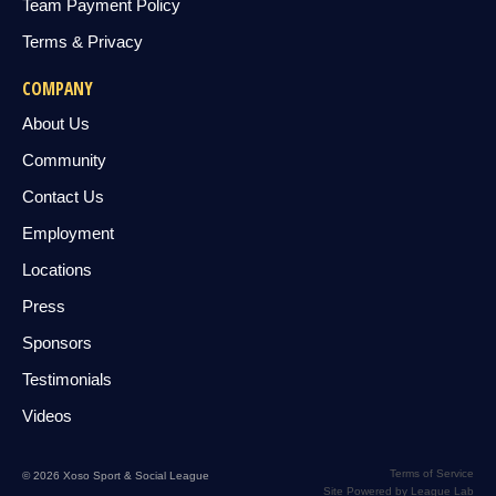
Team Payment Policy
Terms & Privacy
COMPANY
About Us
Community
Contact Us
Employment
Locations
Press
Sponsors
Testimonials
Videos
Terms of Service
© 2026 Xoso Sport & Social League
Site Powered by League Lab