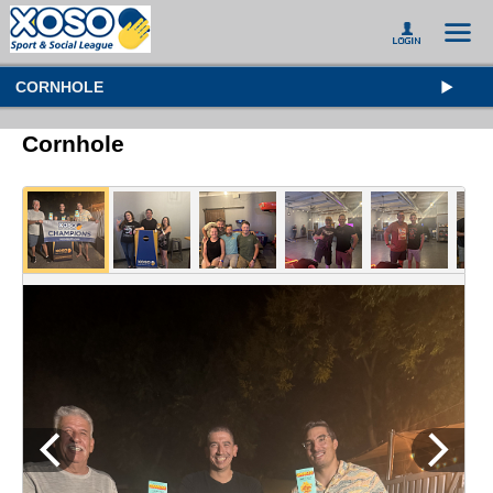
CORNHOLE
Cornhole