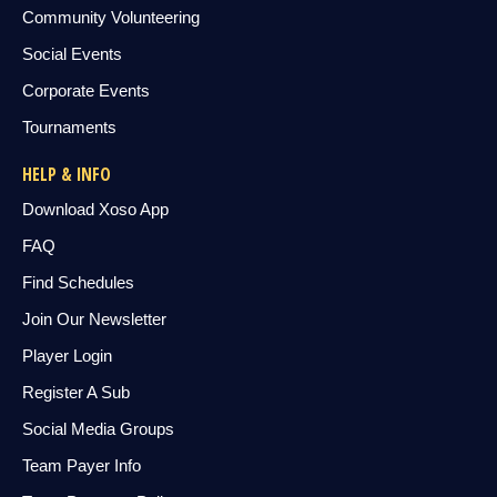
Community Volunteering
Social Events
Corporate Events
Tournaments
HELP & INFO
Download Xoso App
FAQ
Find Schedules
Join Our Newsletter
Player Login
Register A Sub
Social Media Groups
Team Payer Info