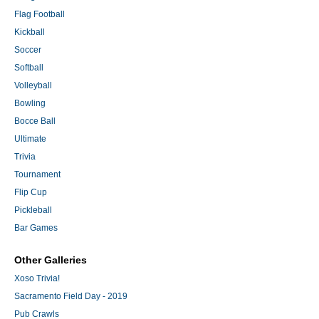
Flag Football
Kickball
Soccer
Softball
Volleyball
Bowling
Bocce Ball
Ultimate
Trivia
Tournament
Flip Cup
Pickleball
Bar Games
Other Galleries
Xoso Trivia!
Sacramento Field Day - 2019
Pub Crawls