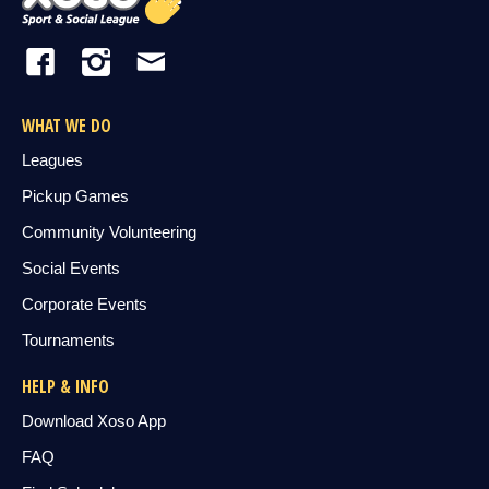
WHAT WE DO
Leagues
Pickup Games
Community Volunteering
Social Events
Corporate Events
Tournaments
HELP & INFO
Download Xoso App
FAQ