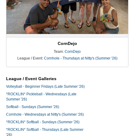
CornDejo
Team:
CornDejo
League / Event:
Cornhole - Thursdays at Nitty's (Summer '26)
League / Event Galleries
Volleyball - Beginner Fridays (Late Summer '26)
*ROCKLIN* Pickleball - Wednesdays (Late
Summer '26)
Softball - Sundays (Summer '26)
Cornhole - Wednesdays at Nitty's (Summer '26)
*ROCKLIN* Softball - Sundays (Summer '26)
*ROCKLIN* Softball - Thursdays (Late Summer
'26)