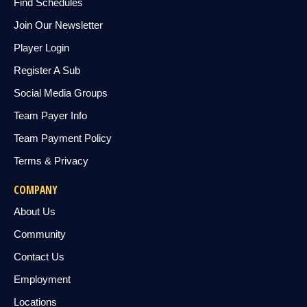
Find Schedules
Join Our Newsletter
Player Login
Register A Sub
Social Media Groups
Team Payer Info
Team Payment Policy
Terms & Privacy
COMPANY
About Us
Community
Contact Us
Employment
Locations