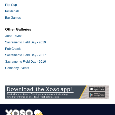
Flip Cup
Pickleball
Bar Games
Other Galleries
Xoso Trivia!
Sacramento Field Day - 2019
Pub Crawls
Sacramento Field Day - 2017
Sacramento Field Day - 2016
Company Events