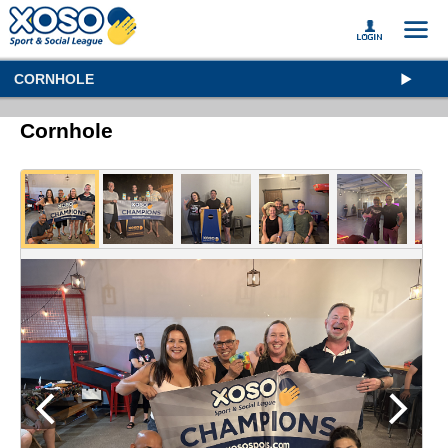
CORNHOLE
Cornhole