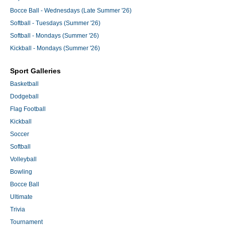
Bocce Ball - Wednesdays (Late Summer '26)
Softball - Tuesdays (Summer '26)
Softball - Mondays (Summer '26)
Kickball - Mondays (Summer '26)
Sport Galleries
Basketball
Dodgeball
Flag Football
Kickball
Soccer
Softball
Volleyball
Bowling
Bocce Ball
Ultimate
Trivia
Tournament