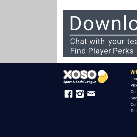
WH
Lea
Pic
Com
Soc
Cor
Tou