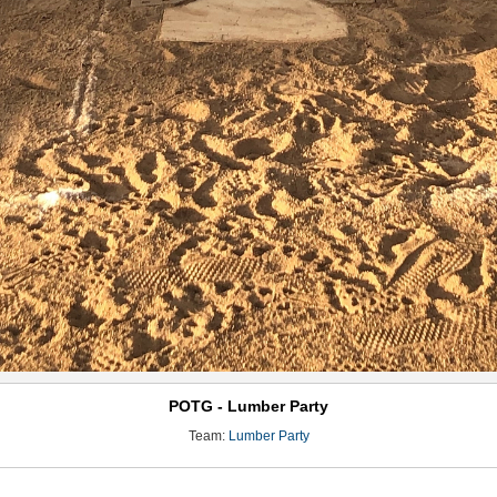
POTG - Lumber Party
Team:
Lumber Party