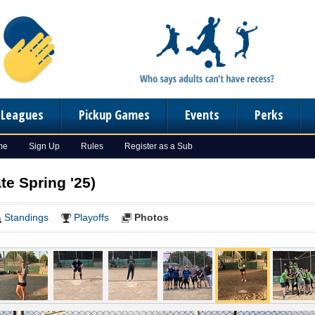
n Leagues
Pickup Games
Events
Perks
me
Sign Up
Rules
Register as a Sub
te Spring '25)
Standings
Playoffs
Photos