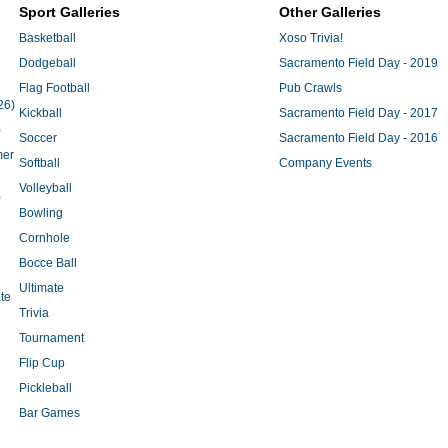
Sport Galleries
Other Galleries
Basketball
Xoso Trivia!
Dodgeball
Sacramento Field Day - 2019
Flag Football
Pub Crawls
26)
Kickball
Sacramento Field Day - 2017
)
Soccer
Sacramento Field Day - 2016
mer
Softball
Company Events
Volleyball
)
Bowling
Cornhole
Bocce Ball
Ultimate
te
Trivia
Tournament
Flip Cup
Pickleball
Bar Games