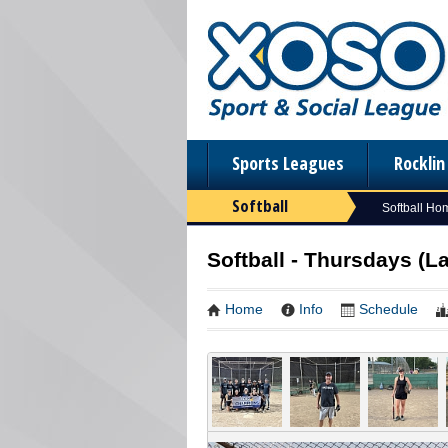
Sports Leagues
Rockli
Softball
Softball Ho
Softball - Thursdays (La
Home
Info
Schedule