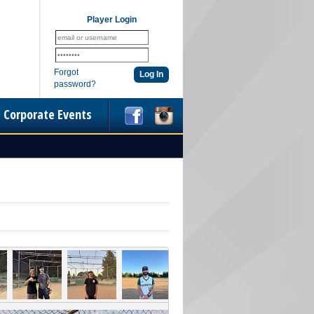
Player Login
Forgot
password?
Corporate Events