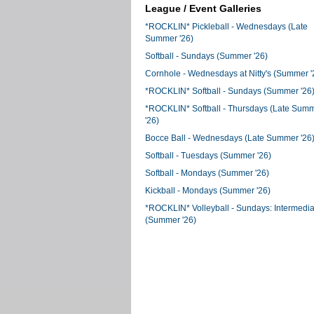
League / Event Galleries
*ROCKLIN* Pickleball - Wednesdays (Late
Summer '26)
Softball - Sundays (Summer '26)
Cornhole - Wednesdays at Nitty's (Summer '
*ROCKLIN* Softball - Sundays (Summer '26
*ROCKLIN* Softball - Thursdays (Late Sum
'26)
Bocce Ball - Wednesdays (Late Summer '26
Softball - Tuesdays (Summer '26)
Softball - Mondays (Summer '26)
Kickball - Mondays (Summer '26)
*ROCKLIN* Volleyball - Sundays: Intermedia
(Summer '26)