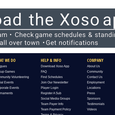
AT WE DO
HELP & INFO
COMPANY
gues
Download Xoso App
About Us
kup Games
FAQ
Community
munity Volunteering
Find Schedules
Contact Us
ial Events
Join Our Newsletter
Employment
porate Events
Player Login
Locations
rnaments
Register A Sub
Press
Social Media Groups
Sponsors
Team Payer Info
Testimonials
Team Payment Policy
Videos
Terms & Privacy