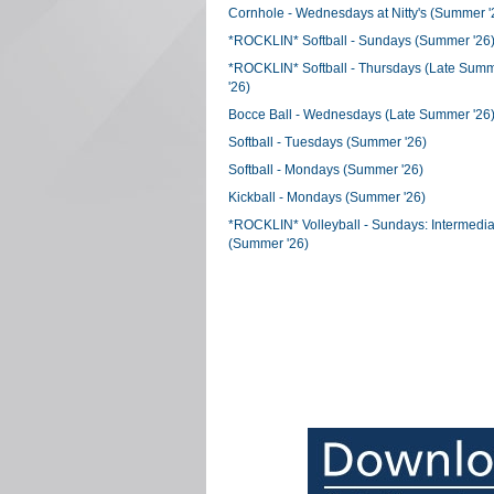
Cornhole - Wednesdays at Nitty's (Summer '
*ROCKLIN* Softball - Sundays (Summer '26
*ROCKLIN* Softball - Thursdays (Late Sum
'26)
Bocce Ball - Wednesdays (Late Summer '26
Softball - Tuesdays (Summer '26)
Softball - Mondays (Summer '26)
Kickball - Mondays (Summer '26)
*ROCKLIN* Volleyball - Sundays: Intermedia
(Summer '26)