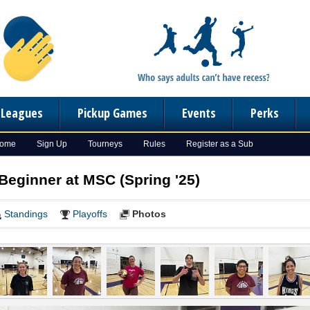
n Leagues
Pickup Games
Events
Perks
Home
Sign Up
Tourneys
Rules
Register as a Sub
 Beginner at MSC (Spring '25)
Standings
Playoffs
Photos