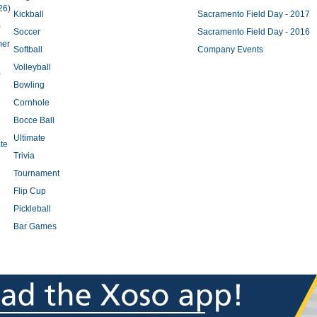
26)
Kickball
Sacramento Field Day - 2017
)
Soccer
Sacramento Field Day - 2016
mer
Softball
Company Events
Volleyball
)
Bowling
Cornhole
Bocce Ball
Ultimate
te
Trivia
Tournament
Flip Cup
Pickleball
Bar Games