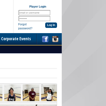
Player Login
Forgot
password?
Corporate Events