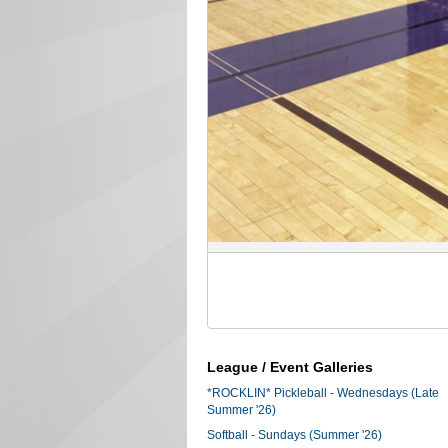
League / Event Galleries
*ROCKLIN* Pickleball - Wednesdays (Late
Summer '26)
Softball - Sundays (Summer '26)