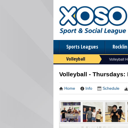
Sports Leagues
Rockli
Volleyball
Volleyball 
Volleyball - Thursdays:
Home
Info
Schedule