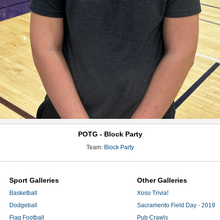
POTG - Block Party
Team:
Block Party
Sport Galleries
Other Galleries
Basketball
Xoso Trivia!
Dodgeball
Sacramento Field Day - 2019
Flag Football
Pub Crawls