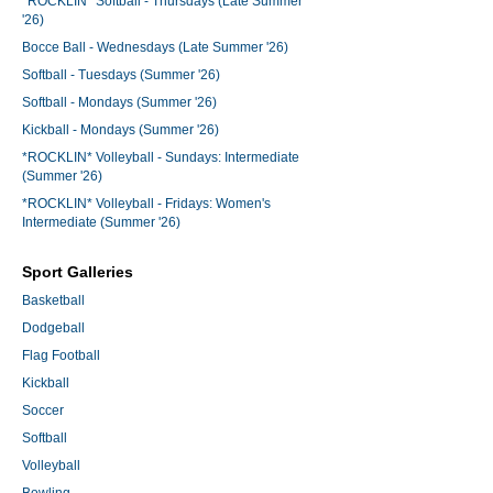
*ROCKLIN* Softball - Thursdays (Late Summer
'26)
Bocce Ball - Wednesdays (Late Summer '26)
Softball - Tuesdays (Summer '26)
Softball - Mondays (Summer '26)
Kickball - Mondays (Summer '26)
*ROCKLIN* Volleyball - Sundays: Intermediate
(Summer '26)
*ROCKLIN* Volleyball - Fridays: Women's
Intermediate (Summer '26)
Sport Galleries
Basketball
Dodgeball
Flag Football
Kickball
Soccer
Softball
Volleyball