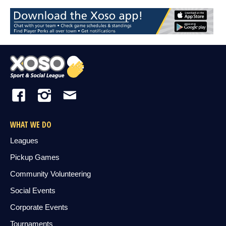
WHAT WE DO
Leagues
Pickup Games
Community Volunteering
Social Events
Corporate Events
Tournaments