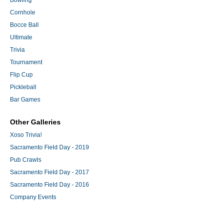
Bowling
Cornhole
Bocce Ball
Ultimate
Trivia
Tournament
Flip Cup
Pickleball
Bar Games
Other Galleries
Xoso Trivia!
Sacramento Field Day - 2019
Pub Crawls
Sacramento Field Day - 2017
Sacramento Field Day - 2016
Company Events