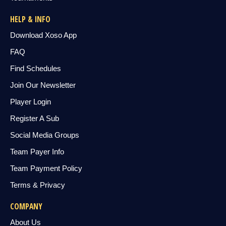
HELP & INFO
Download Xoso App
FAQ
Find Schedules
Join Our Newsletter
Player Login
Register A Sub
Social Media Groups
Team Payer Info
Team Payment Policy
Terms & Privacy
COMPANY
About Us