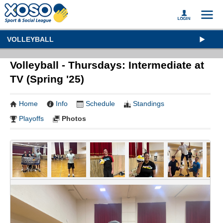
VOLLEYBALL
Volleyball - Thursdays: Intermediate at
TV (Spring '25)
Home
Info
Schedule
Standings
Playoffs
Photos