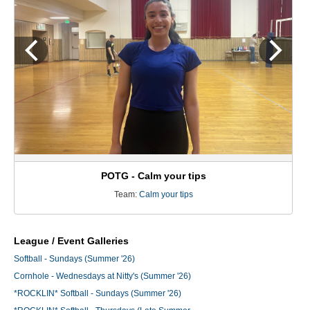
POTG - Calm your tips
Team:
Calm your tips
League / Event Galleries
Softball - Sundays (Summer '26)
Cornhole - Wednesdays at Nitty's (Summer '26)
*ROCKLIN* Softball - Sundays (Summer '26)