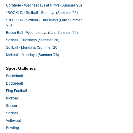
Cornhole - Wednesdays at Nitty's (Summer '26)
*ROCKLIN* Softball - Sundays (Summer '26)
*ROCKLIN* Softball - Thursdays (Late Summer
'26)
Bocce Ball - Wednesdays (Late Summer '26)
Softball - Tuesdays (Summer '26)
Softball - Mondays (Summer '26)
Kickball - Mondays (Summer '26)
Sport Galleries
Basketball
Dodgeball
Flag Football
Kickball
Soccer
Softball
Volleyball
Bowling