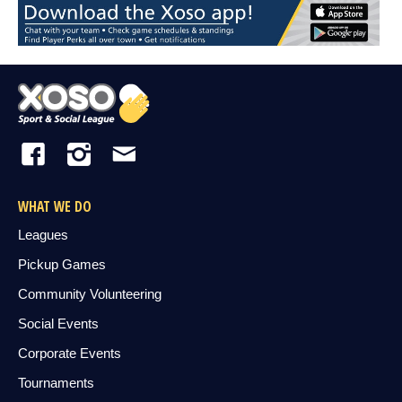
WHAT WE DO
Leagues
Pickup Games
Community Volunteering
Social Events
Corporate Events
Tournaments