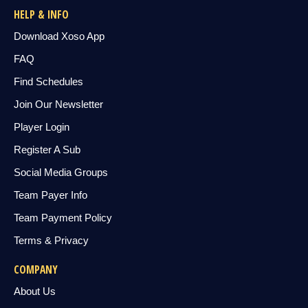
HELP & INFO
Download Xoso App
FAQ
Find Schedules
Join Our Newsletter
Player Login
Register A Sub
Social Media Groups
Team Payer Info
Team Payment Policy
Terms & Privacy
COMPANY
About Us