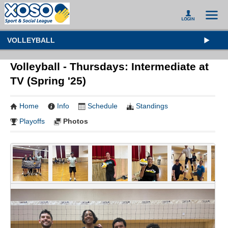
VOLLEYBALL
Volleyball - Thursdays: Intermediate at
TV (Spring '25)
Home
Info
Schedule
Standings
Playoffs
Photos