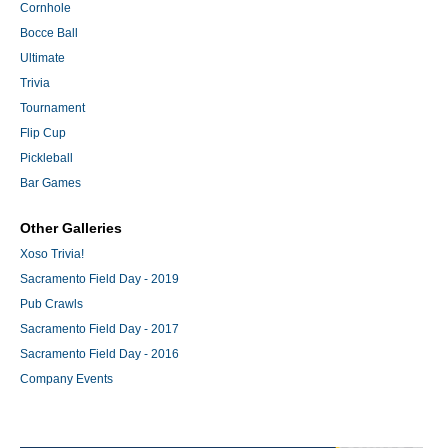
Cornhole
Bocce Ball
Ultimate
Trivia
Tournament
Flip Cup
Pickleball
Bar Games
Other Galleries
Xoso Trivia!
Sacramento Field Day - 2019
Pub Crawls
Sacramento Field Day - 2017
Sacramento Field Day - 2016
Company Events