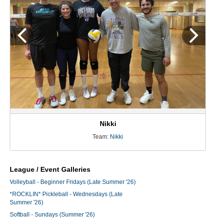
Nikki
Team:
Nikki
League / Event Galleries
Volleyball - Beginner Fridays (Late Summer '26)
*ROCKLIN* Pickleball - Wednesdays (Late
Summer '26)
Softball - Sundays (Summer '26)