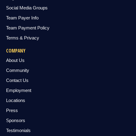
Social Media Groups
Team Payer Info
Team Payment Policy
Terms & Privacy
COMPANY
About Us
Community
Contact Us
Employment
Locations
Press
Sponsors
Testimonials