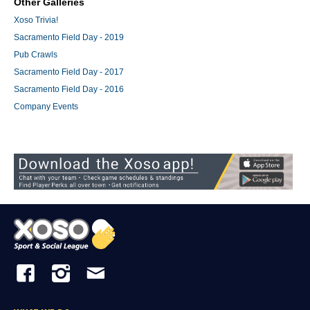
Other Galleries
Xoso Trivia!
Sacramento Field Day - 2019
Pub Crawls
Sacramento Field Day - 2017
Sacramento Field Day - 2016
Company Events