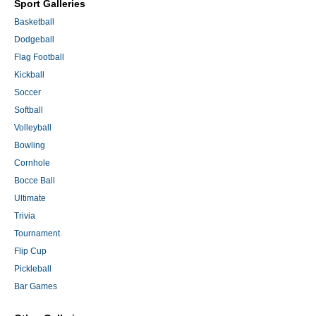
Sport Galleries
Basketball
Dodgeball
Flag Football
Kickball
Soccer
Softball
Volleyball
Bowling
Cornhole
Bocce Ball
Ultimate
Trivia
Tournament
Flip Cup
Pickleball
Bar Games