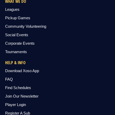
WHAT WE DO
Leagues
Pickup Games
Community Volunteering
Social Events
Corporate Events
Tournaments
HELP & INFO
Download Xoso App
FAQ
Find Schedules
Join Our Newsletter
Player Login
Register A Sub