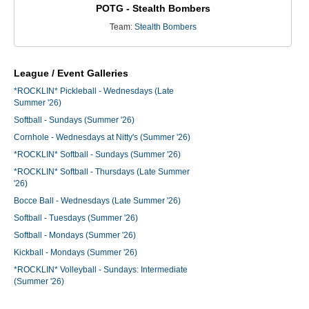
POTG - Stealth Bombers
Team:
Stealth Bombers
League / Event Galleries
*ROCKLIN* Pickleball - Wednesdays (Late
Summer '26)
Softball - Sundays (Summer '26)
Cornhole - Wednesdays at Nitty's (Summer '26)
*ROCKLIN* Softball - Sundays (Summer '26)
*ROCKLIN* Softball - Thursdays (Late Summer
'26)
Bocce Ball - Wednesdays (Late Summer '26)
Softball - Tuesdays (Summer '26)
Softball - Mondays (Summer '26)
Kickball - Mondays (Summer '26)
*ROCKLIN* Volleyball - Sundays: Intermediate
(Summer '26)