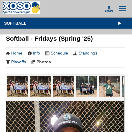
SOFTBALL
Softball - Fridays (Spring '25)
Home
Info
Schedule
Standings
Playoffs
Photos