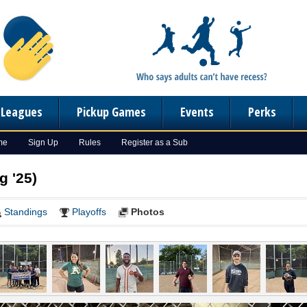
n Leagues
Pickup Games
Events
Perks
me
Sign Up
Rules
Register as a Sub
g '25)
Standings
Playoffs
Photos