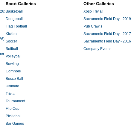
Sport Galleries
Other Galleries
'26)
Basketball
Xoso Trivia!
Dodgeball
Sacramento Field Day - 2019
Flag Football
Pub Crawls
Kickball
Sacramento Field Day - 2017
26)
Soccer
Sacramento Field Day - 2016
)
Softball
Company Events
mer
Volleyball
Bowling
)
Cornhole
Bocce Ball
Ultimate
Trivia
Tournament
Flip Cup
Pickleball
Bar Games