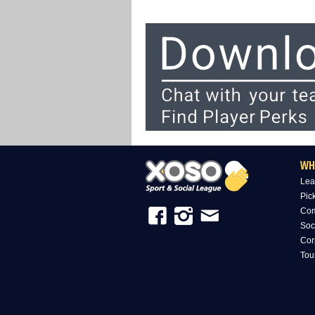
WH
Lea
Pic
Com
Soc
Cor
Tou