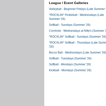
League / Event Galleries
Volleyball - Beginner Fridays (Late Summer 
*ROCKLIN* Pickleball - Wednesdays (Late
Summer '26)
Softball - Sundays (Summer '26)
Cornhole - Wednesdays at Nitty's (Summer '
*ROCKLIN* Softball - Sundays (Summer '26
*ROCKLIN* Softball - Thursdays (Late Sum
'26)
Bocce Ball - Wednesdays (Late Summer '26
Softball - Tuesdays (Summer '26)
Softball - Mondays (Summer '26)
Kickball - Mondays (Summer '26)