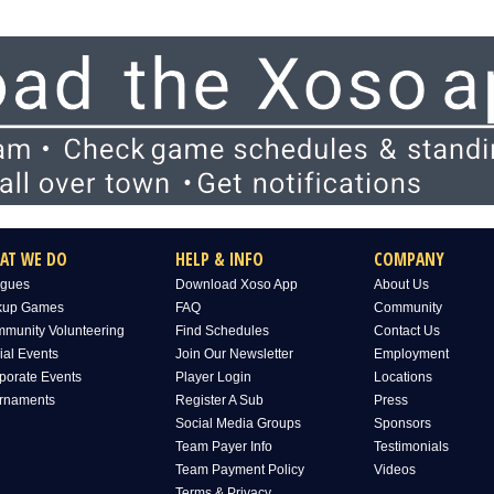
AT WE DO
HELP & INFO
COMPANY
gues
Download Xoso App
About Us
kup Games
FAQ
Community
munity Volunteering
Find Schedules
Contact Us
ial Events
Join Our Newsletter
Employment
porate Events
Player Login
Locations
rnaments
Register A Sub
Press
Social Media Groups
Sponsors
Team Payer Info
Testimonials
Team Payment Policy
Videos
Terms & Privacy