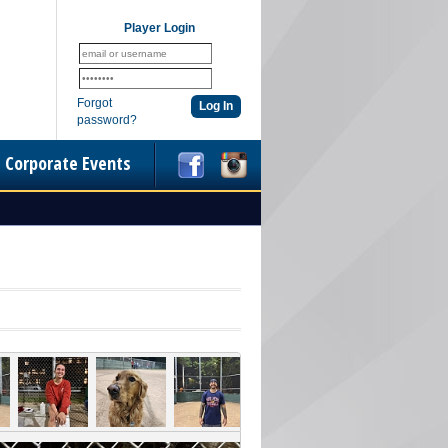
Player Login
Forgot
password?
Corporate Events