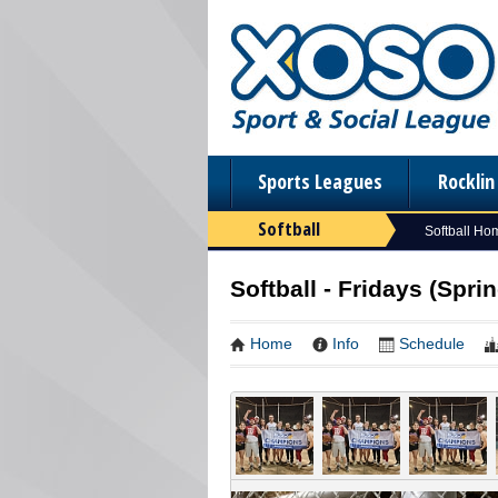
Sports Leagues
Rockli
Softball
Softball Ho
Softball - Fridays (Sprin
Home
Info
Schedule