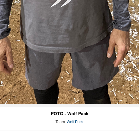
POTG - Wolf Pack
Team:
Wolf Pack