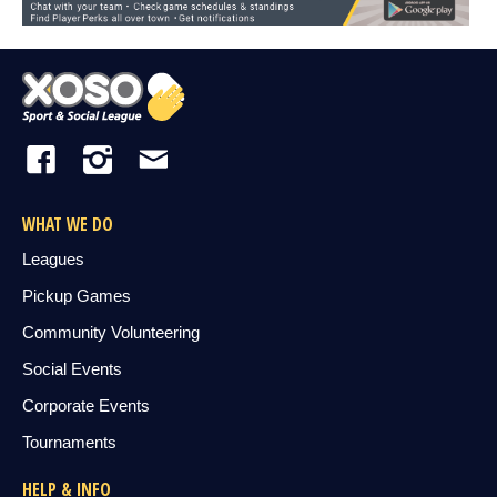
WHAT WE DO
Leagues
Pickup Games
Community Volunteering
Social Events
Corporate Events
Tournaments
HELP & INFO