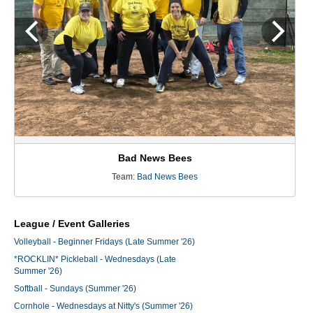
Bad News Bees
Team:
Bad News Bees
League / Event Galleries
Volleyball - Beginner Fridays (Late Summer '26)
*ROCKLIN* Pickleball - Wednesdays (Late
Summer '26)
Softball - Sundays (Summer '26)
Cornhole - Wednesdays at Nitty's (Summer '26)