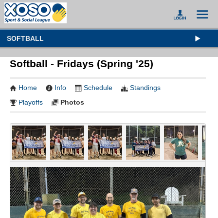
SOFTBALL
Softball - Fridays (Spring '25)
Home
Info
Schedule
Standings
Playoffs
Photos