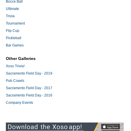
Bocce Ball
Ultimate
Trivia
Tournament
Flip Cup
Pickleball
Bar Games
Other Galleries
Xoso Trivia!
Sacramento Field Day - 2019
Pub Crawls
Sacramento Field Day - 2017
Sacramento Field Day - 2016
Company Events