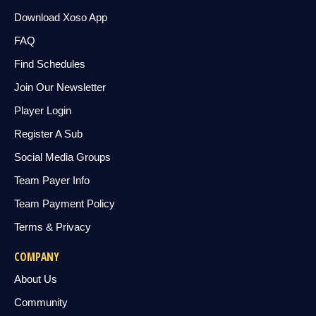
Download Xoso App
FAQ
Find Schedules
Join Our Newsletter
Player Login
Register A Sub
Social Media Groups
Team Payer Info
Team Payment Policy
Terms & Privacy
COMPANY
About Us
Community