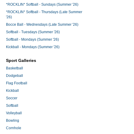
*ROCKLIN* Softball - Sundays (Summer '26)
*ROCKLIN* Softball - Thursdays (Late Summer
'26)
Bocce Ball - Wednesdays (Late Summer '26)
Softball - Tuesdays (Summer '26)
Softball - Mondays (Summer '26)
Kickball - Mondays (Summer '26)
Sport Galleries
Basketball
Dodgeball
Flag Football
Kickball
Soccer
Softball
Volleyball
Bowling
Cornhole