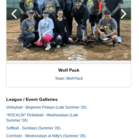
Wolf Pack
Team:
Wolf Pack
League / Event Galleries
Volleyball - Beginner Fridays (Late Summer '26)
*ROCKLIN* Pickleball - Wednesdays (Late
Summer '26)
Softball - Sundays (Summer '26)
Cornhole - Wednesdays at Nitty's (Summer '26)