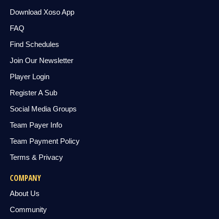
Download Xoso App
FAQ
Find Schedules
Join Our Newsletter
Player Login
Register A Sub
Social Media Groups
Team Payer Info
Team Payment Policy
Terms & Privacy
COMPANY
About Us
Community