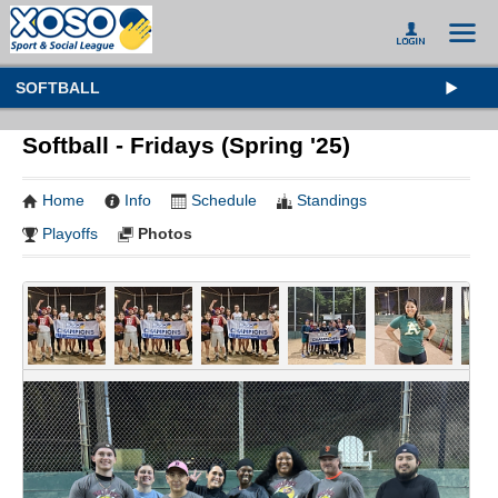
SOFTBALL
Softball - Fridays (Spring '25)
Home
Info
Schedule
Standings
Playoffs
Photos