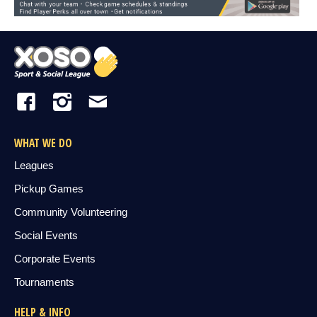
WHAT WE DO
Leagues
Pickup Games
Community Volunteering
Social Events
Corporate Events
Tournaments
HELP & INFO