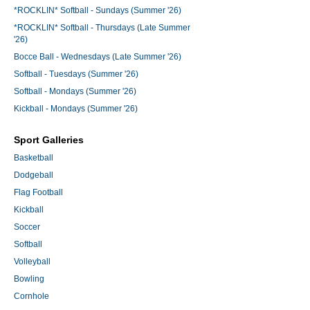
*ROCKLIN* Softball - Sundays (Summer '26)
*ROCKLIN* Softball - Thursdays (Late Summer
'26)
Bocce Ball - Wednesdays (Late Summer '26)
Softball - Tuesdays (Summer '26)
Softball - Mondays (Summer '26)
Kickball - Mondays (Summer '26)
Sport Galleries
Basketball
Dodgeball
Flag Football
Kickball
Soccer
Softball
Volleyball
Bowling
Cornhole