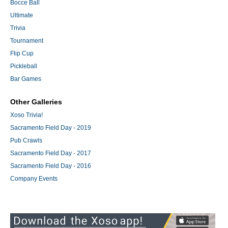
Bocce Ball
Ultimate
Trivia
Tournament
Flip Cup
Pickleball
Bar Games
Other Galleries
Xoso Trivia!
Sacramento Field Day - 2019
Pub Crawls
Sacramento Field Day - 2017
Sacramento Field Day - 2016
Company Events