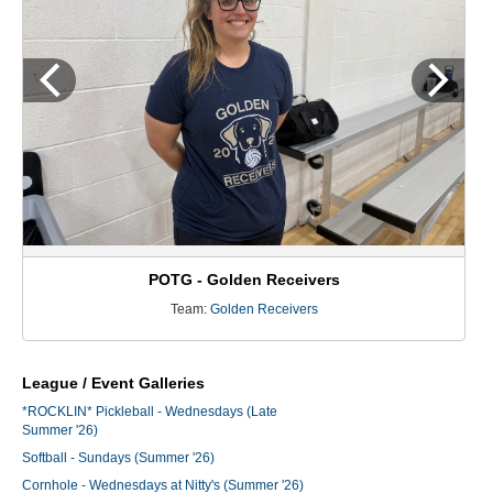
POTG - Golden Receivers
Team:
Golden Receivers
League / Event Galleries
*ROCKLIN* Pickleball - Wednesdays (Late
Summer '26)
Softball - Sundays (Summer '26)
Cornhole - Wednesdays at Nitty's (Summer '26)