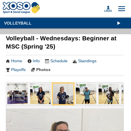
VOLLEYBALL
Volleyball - Wednesdays: Beginner at
MSC (Spring '25)
Home
Info
Schedule
Standings
Playoffs
Photos