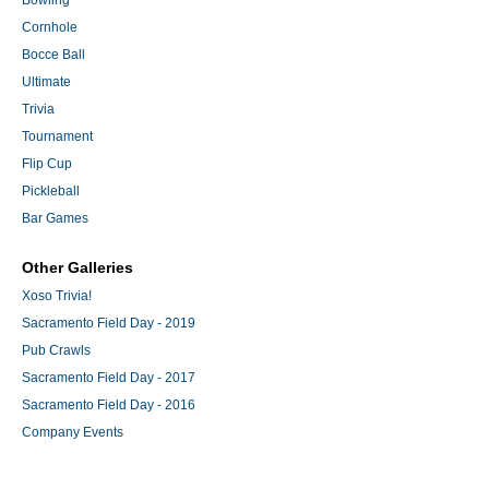
Bowling
Cornhole
Bocce Ball
Ultimate
Trivia
Tournament
Flip Cup
Pickleball
Bar Games
Other Galleries
Xoso Trivia!
Sacramento Field Day - 2019
Pub Crawls
Sacramento Field Day - 2017
Sacramento Field Day - 2016
Company Events