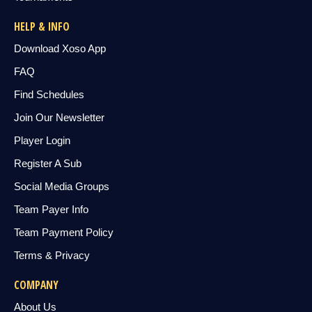
HELP & INFO
Download Xoso App
FAQ
Find Schedules
Join Our Newsletter
Player Login
Register A Sub
Social Media Groups
Team Payer Info
Team Payment Policy
Terms & Privacy
COMPANY
About Us