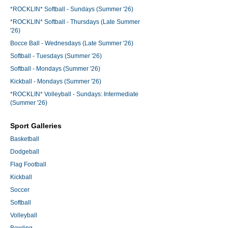
*ROCKLIN* Softball - Sundays (Summer '26)
*ROCKLIN* Softball - Thursdays (Late Summer
'26)
Bocce Ball - Wednesdays (Late Summer '26)
Softball - Tuesdays (Summer '26)
Softball - Mondays (Summer '26)
Kickball - Mondays (Summer '26)
*ROCKLIN* Volleyball - Sundays: Intermediate
(Summer '26)
Sport Galleries
Basketball
Dodgeball
Flag Football
Kickball
Soccer
Softball
Volleyball