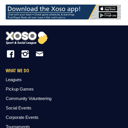
WHAT WE DO
Leagues
Pickup Games
Community Volunteering
Social Events
Corporate Events
Tournaments