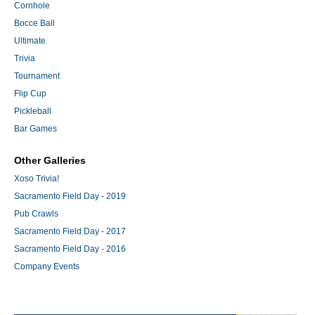
Cornhole
Bocce Ball
Ultimate
Trivia
Tournament
Flip Cup
Pickleball
Bar Games
Other Galleries
Xoso Trivia!
Sacramento Field Day - 2019
Pub Crawls
Sacramento Field Day - 2017
Sacramento Field Day - 2016
Company Events