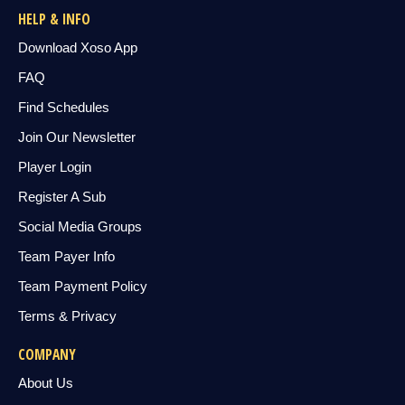
HELP & INFO
Download Xoso App
FAQ
Find Schedules
Join Our Newsletter
Player Login
Register A Sub
Social Media Groups
Team Payer Info
Team Payment Policy
Terms & Privacy
COMPANY
About Us