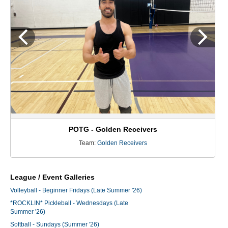
POTG - Golden Receivers
Team:
Golden Receivers
League / Event Galleries
Volleyball - Beginner Fridays (Late Summer '26)
*ROCKLIN* Pickleball - Wednesdays (Late
Summer '26)
Softball - Sundays (Summer '26)