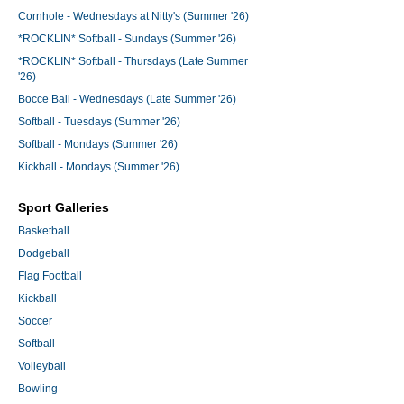
Cornhole - Wednesdays at Nitty's (Summer '26)
*ROCKLIN* Softball - Sundays (Summer '26)
*ROCKLIN* Softball - Thursdays (Late Summer
'26)
Bocce Ball - Wednesdays (Late Summer '26)
Softball - Tuesdays (Summer '26)
Softball - Mondays (Summer '26)
Kickball - Mondays (Summer '26)
Sport Galleries
Basketball
Dodgeball
Flag Football
Kickball
Soccer
Softball
Volleyball
Bowling