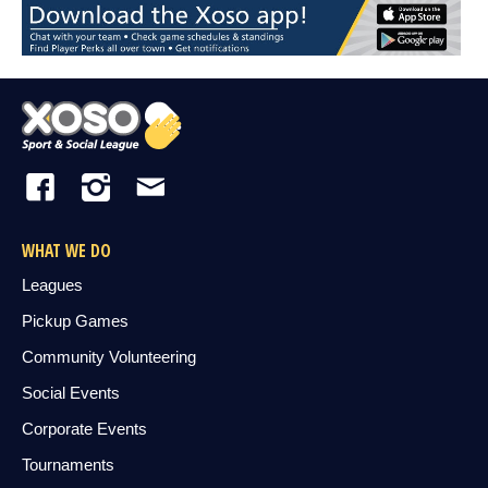
WHAT WE DO
Leagues
Pickup Games
Community Volunteering
Social Events
Corporate Events
Tournaments