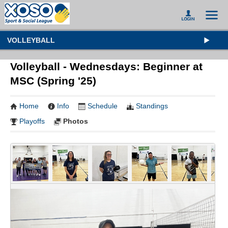
VOLLEYBALL
Volleyball - Wednesdays: Beginner at
MSC (Spring '25)
Home
Info
Schedule
Standings
Playoffs
Photos