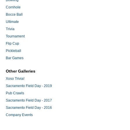
Bowling
Cornhole
Bocce Ball
Ultimate
Trivia
Tournament
Flip Cup
Pickleball
Bar Games
Other Galleries
Xoso Trivia!
Sacramento Field Day - 2019
Pub Crawls
Sacramento Field Day - 2017
Sacramento Field Day - 2016
Company Events