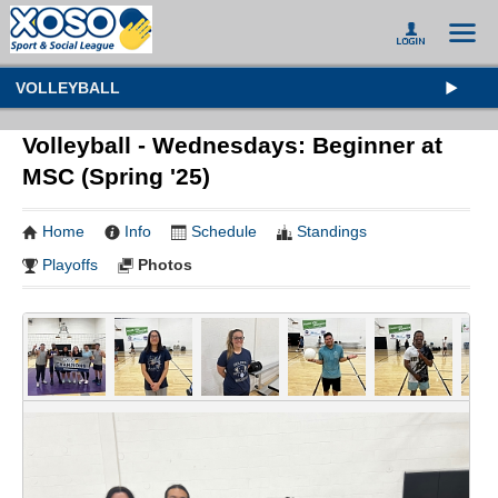
VOLLEYBALL
Volleyball - Wednesdays: Beginner at
MSC (Spring '25)
Home
Info
Schedule
Standings
Playoffs
Photos