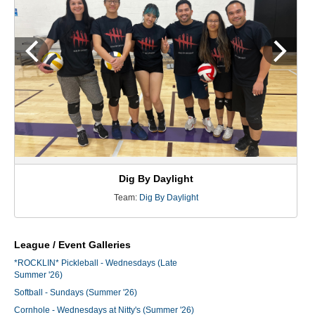
Dig By Daylight
Team:
Dig By Daylight
League / Event Galleries
*ROCKLIN* Pickleball - Wednesdays (Late
Summer '26)
Softball - Sundays (Summer '26)
Cornhole - Wednesdays at Nitty's (Summer '26)