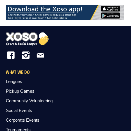
WHAT WE DO
Leagues
Pickup Games
Community Volunteering
Social Events
Corporate Events
Tournaments