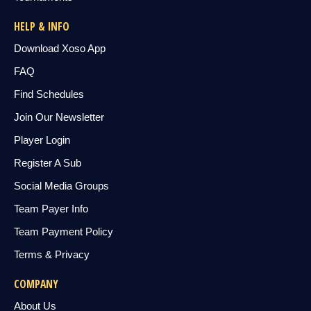
HELP & INFO
Download Xoso App
FAQ
Find Schedules
Join Our Newsletter
Player Login
Register A Sub
Social Media Groups
Team Payer Info
Team Payment Policy
Terms & Privacy
COMPANY
About Us