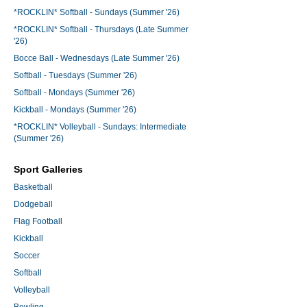
*ROCKLIN* Softball - Sundays (Summer '26)
*ROCKLIN* Softball - Thursdays (Late Summer
'26)
Bocce Ball - Wednesdays (Late Summer '26)
Softball - Tuesdays (Summer '26)
Softball - Mondays (Summer '26)
Kickball - Mondays (Summer '26)
*ROCKLIN* Volleyball - Sundays: Intermediate
(Summer '26)
Sport Galleries
Basketball
Dodgeball
Flag Football
Kickball
Soccer
Softball
Volleyball