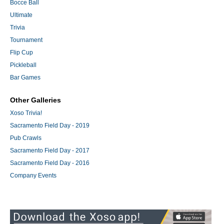
Bocce Ball
Ultimate
Trivia
Tournament
Flip Cup
Pickleball
Bar Games
Other Galleries
Xoso Trivia!
Sacramento Field Day - 2019
Pub Crawls
Sacramento Field Day - 2017
Sacramento Field Day - 2016
Company Events