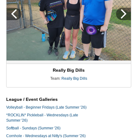
Really Big Dills
Team:
Really Big Dills
League / Event Galleries
Volleyball - Beginner Fridays (Late Summer '26)
*ROCKLIN* Pickleball - Wednesdays (Late
Summer '26)
Softball - Sundays (Summer '26)
Cornhole - Wednesdays at Nitty's (Summer '26)