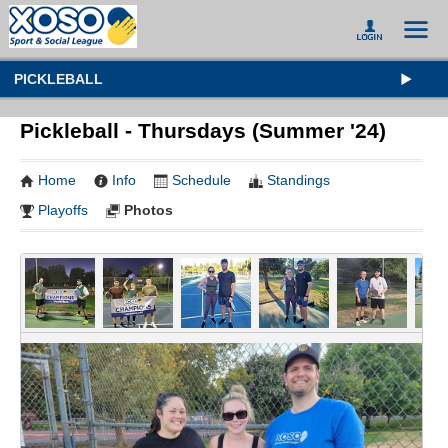
PICKLEBALL
Pickleball - Thursdays (Summer '24)
Home
Info
Schedule
Standings
Playoffs
Photos