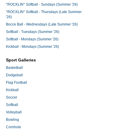
*ROCKLIN* Softball - Sundays (Summer '26)
*ROCKLIN* Softball - Thursdays (Late Summer
'26)
Bocce Ball - Wednesdays (Late Summer '26)
Softball - Tuesdays (Summer '26)
Softball - Mondays (Summer '26)
Kickball - Mondays (Summer '26)
Sport Galleries
Basketball
Dodgeball
Flag Football
Kickball
Soccer
Softball
Volleyball
Bowling
Cornhole