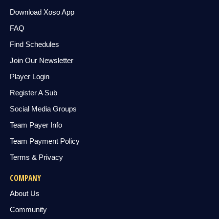
Download Xoso App
FAQ
Find Schedules
Join Our Newsletter
Player Login
Register A Sub
Social Media Groups
Team Payer Info
Team Payment Policy
Terms & Privacy
COMPANY
About Us
Community