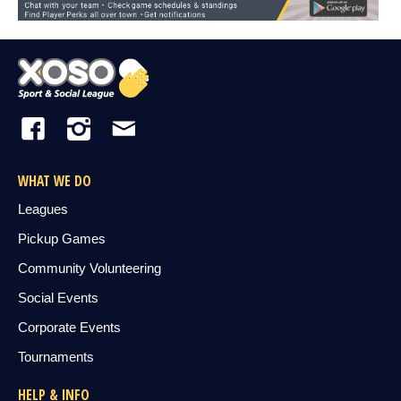
WHAT WE DO
Leagues
Pickup Games
Community Volunteering
Social Events
Corporate Events
Tournaments
HELP & INFO