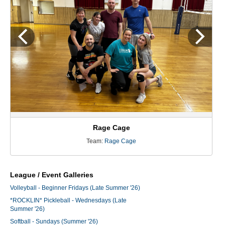
Rage Cage
Team:
Rage Cage
League / Event Galleries
Volleyball - Beginner Fridays (Late Summer '26)
*ROCKLIN* Pickleball - Wednesdays (Late
Summer '26)
Softball - Sundays (Summer '26)