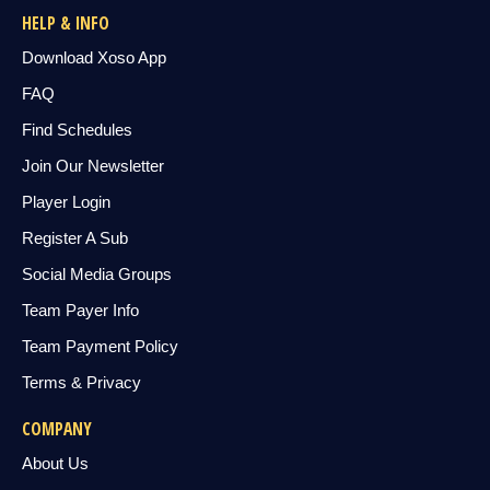
HELP & INFO
Download Xoso App
FAQ
Find Schedules
Join Our Newsletter
Player Login
Register A Sub
Social Media Groups
Team Payer Info
Team Payment Policy
Terms & Privacy
COMPANY
About Us