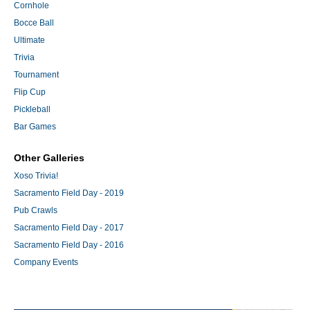
Cornhole
Bocce Ball
Ultimate
Trivia
Tournament
Flip Cup
Pickleball
Bar Games
Other Galleries
Xoso Trivia!
Sacramento Field Day - 2019
Pub Crawls
Sacramento Field Day - 2017
Sacramento Field Day - 2016
Company Events