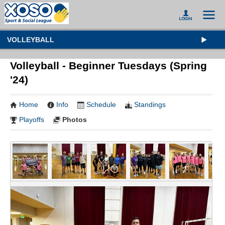
VOLLEYBALL
Volleyball - Beginner Tuesdays (Spring
'24)
Home
Info
Schedule
Standings
Playoffs
Photos