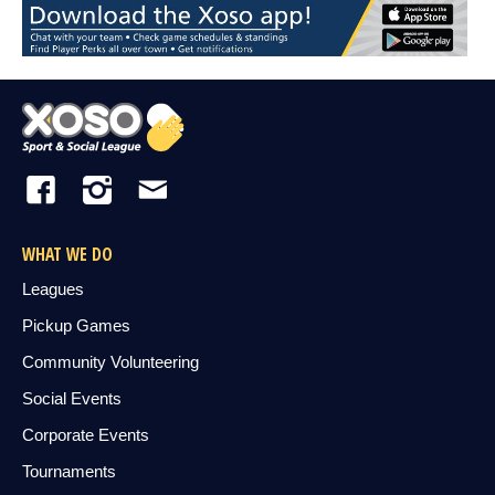
WHAT WE DO
Leagues
Pickup Games
Community Volunteering
Social Events
Corporate Events
Tournaments