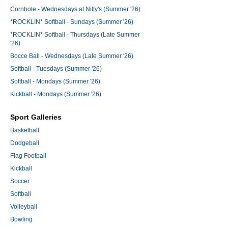
Cornhole - Wednesdays at Nitty's (Summer '26)
*ROCKLIN* Softball - Sundays (Summer '26)
*ROCKLIN* Softball - Thursdays (Late Summer
'26)
Bocce Ball - Wednesdays (Late Summer '26)
Softball - Tuesdays (Summer '26)
Softball - Mondays (Summer '26)
Kickball - Mondays (Summer '26)
Sport Galleries
Basketball
Dodgeball
Flag Football
Kickball
Soccer
Softball
Volleyball
Bowling