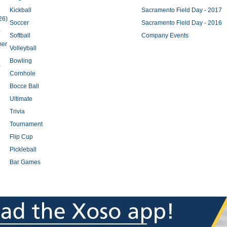
Kickball
Sacramento Field Day - 2017
26)
Soccer
Sacramento Field Day - 2016
)
Softball
Company Events
mer
Volleyball
Bowling
)
Cornhole
Bocce Ball
Ultimate
Trivia
Tournament
Flip Cup
Pickleball
Bar Games