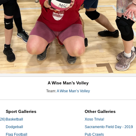
A Wise Man’s Volley
Team:
A Wise Man’s Volley
Sport Galleries
Other Galleries
'26)
Basketball
Xoso Trivia!
Dodgeball
Sacramento Field Day - 2019
Flag Football
Pub Crawls