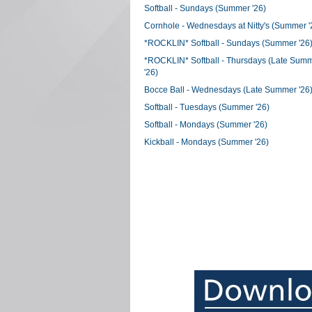
Softball - Sundays (Summer '26)
Cornhole - Wednesdays at Nitty's (Summer '
*ROCKLIN* Softball - Sundays (Summer '26
*ROCKLIN* Softball - Thursdays (Late Sum
'26)
Bocce Ball - Wednesdays (Late Summer '26
Softball - Tuesdays (Summer '26)
Softball - Mondays (Summer '26)
Kickball - Mondays (Summer '26)