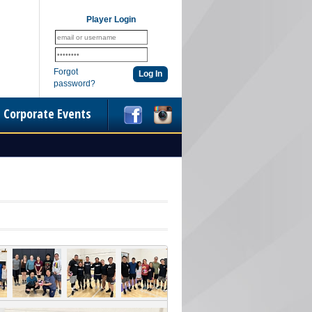
Player Login
Forgot
password?
Corporate Events