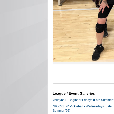
League / Event Galleries
Volleyball - Beginner Fridays (Late Summer 
*ROCKLIN* Pickleball - Wednesdays (Late
Summer '26)