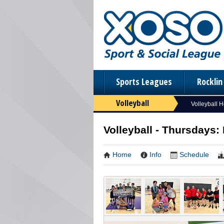
Sports Leagues
Rockli
Volleyball
Volleyball 
Volleyball - Thursdays:
Home
Info
Schedule