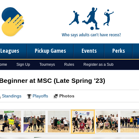
n Leagues
Pickup Games
Events
Perks
Home
Sign Up
Tourneys
Rules
Register as a Sub
 Beginner at MSC (Late Spring '23)
Standings
Playoffs
Photos