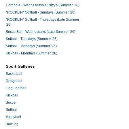
Cornhole - Wednesdays at Nitty's (Summer '26)
*ROCKLIN* Softball - Sundays (Summer '26)
*ROCKLIN* Softball - Thursdays (Late Summer
'26)
Bocce Ball - Wednesdays (Late Summer '26)
Softball - Tuesdays (Summer '26)
Softball - Mondays (Summer '26)
Kickball - Mondays (Summer '26)
Sport Galleries
Basketball
Dodgeball
Flag Football
Kickball
Soccer
Softball
Volleyball
Bowling