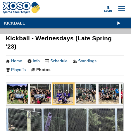
KICKBALL
Kickball - Wednesdays (Late Spring
'23)
Home
Info
Schedule
Standings
Playoffs
Photos