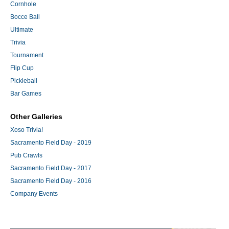
Cornhole
Bocce Ball
Ultimate
Trivia
Tournament
Flip Cup
Pickleball
Bar Games
Other Galleries
Xoso Trivia!
Sacramento Field Day - 2019
Pub Crawls
Sacramento Field Day - 2017
Sacramento Field Day - 2016
Company Events