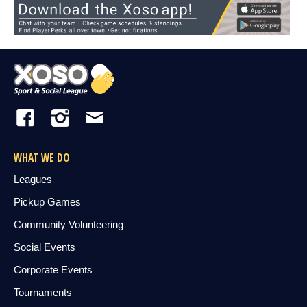
WHAT WE DO
Leagues
Pickup Games
Community Volunteering
Social Events
Corporate Events
Tournaments