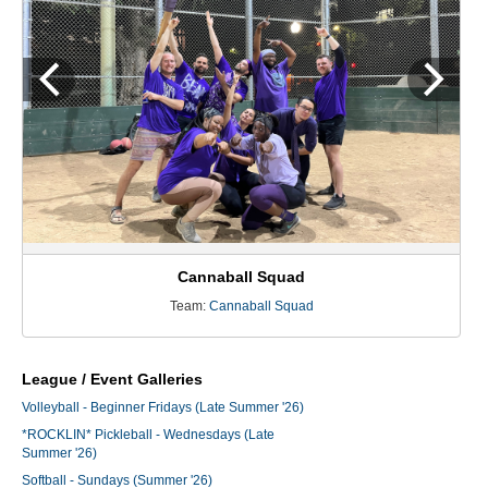
Cannaball Squad
Team:
Cannaball Squad
League / Event Galleries
Volleyball - Beginner Fridays (Late Summer '26)
*ROCKLIN* Pickleball - Wednesdays (Late
Summer '26)
Softball - Sundays (Summer '26)