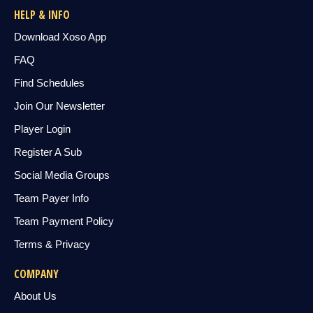
HELP & INFO
Download Xoso App
FAQ
Find Schedules
Join Our Newsletter
Player Login
Register A Sub
Social Media Groups
Team Payer Info
Team Payment Policy
Terms & Privacy
COMPANY
About Us