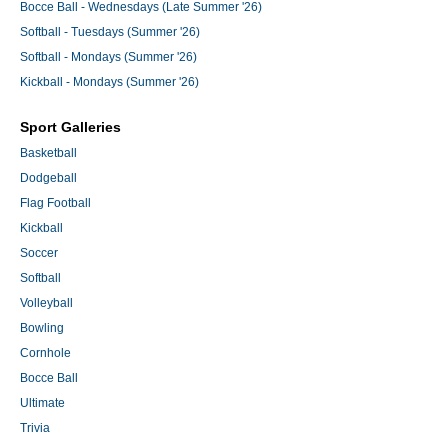
Bocce Ball - Wednesdays (Late Summer '26)
Softball - Tuesdays (Summer '26)
Softball - Mondays (Summer '26)
Kickball - Mondays (Summer '26)
Sport Galleries
Basketball
Dodgeball
Flag Football
Kickball
Soccer
Softball
Volleyball
Bowling
Cornhole
Bocce Ball
Ultimate
Trivia