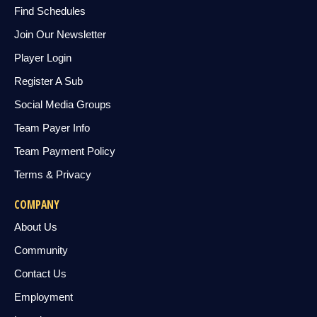
Find Schedules
Join Our Newsletter
Player Login
Register A Sub
Social Media Groups
Team Payer Info
Team Payment Policy
Terms & Privacy
COMPANY
About Us
Community
Contact Us
Employment