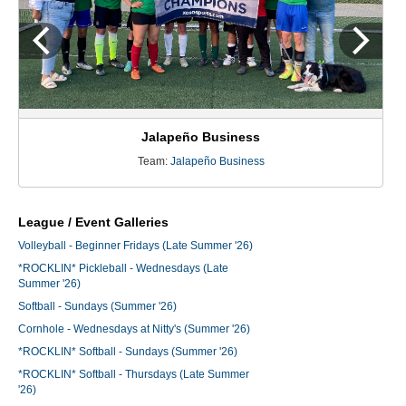
Jalapeño Business
Team:
Jalapeño Business
League / Event Galleries
Volleyball - Beginner Fridays (Late Summer '26)
*ROCKLIN* Pickleball - Wednesdays (Late
Summer '26)
Softball - Sundays (Summer '26)
Cornhole - Wednesdays at Nitty's (Summer '26)
*ROCKLIN* Softball - Sundays (Summer '26)
*ROCKLIN* Softball - Thursdays (Late Summer
'26)