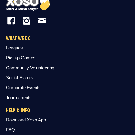
WHAT WE DO
Leagues
Pickup Games
Community Volunteering
Social Events
Corporate Events
Tournaments
HELP & INFO
Download Xoso App
FAQ