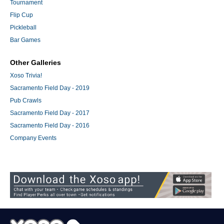
Tournament
Flip Cup
Pickleball
Bar Games
Other Galleries
Xoso Trivia!
Sacramento Field Day - 2019
Pub Crawls
Sacramento Field Day - 2017
Sacramento Field Day - 2016
Company Events