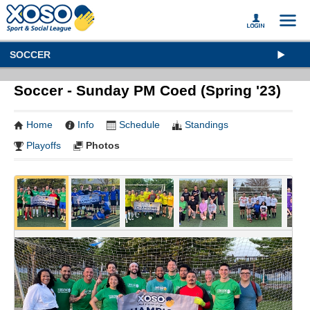
SOCCER
Soccer - Sunday PM Coed (Spring '23)
Home
Info
Schedule
Standings
Playoffs
Photos