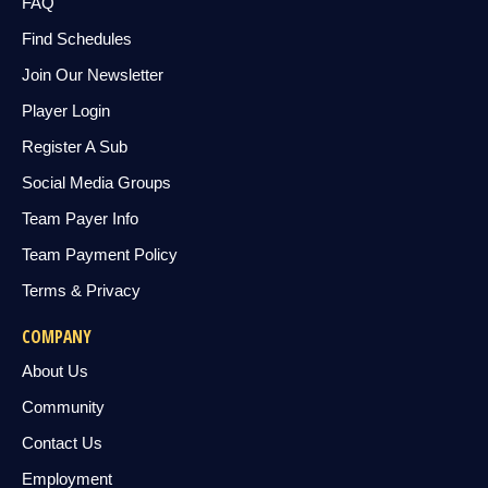
FAQ
Find Schedules
Join Our Newsletter
Player Login
Register A Sub
Social Media Groups
Team Payer Info
Team Payment Policy
Terms & Privacy
COMPANY
About Us
Community
Contact Us
Employment