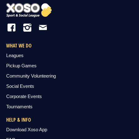
WHAT WE DO
Leagues
Pickup Games
Community Volunteering
Social Events
Corporate Events
Tournaments
HELP & INFO
Download Xoso App