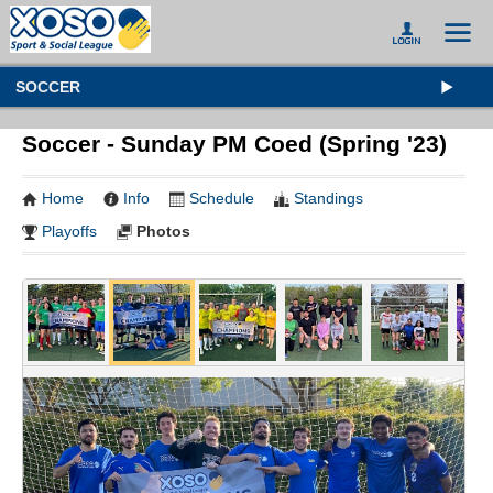
SOCCER
Soccer - Sunday PM Coed (Spring '23)
Home
Info
Schedule
Standings
Playoffs
Photos