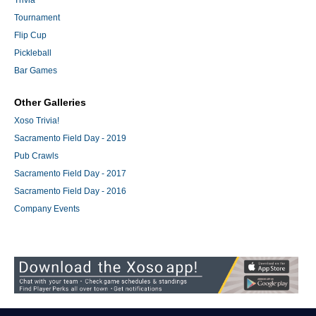
Trivia
Tournament
Flip Cup
Pickleball
Bar Games
Other Galleries
Xoso Trivia!
Sacramento Field Day - 2019
Pub Crawls
Sacramento Field Day - 2017
Sacramento Field Day - 2016
Company Events