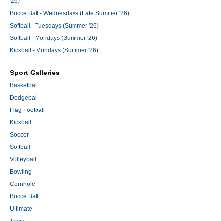
'26)
Bocce Ball - Wednesdays (Late Summer '26)
Softball - Tuesdays (Summer '26)
Softball - Mondays (Summer '26)
Kickball - Mondays (Summer '26)
Sport Galleries
Basketball
Dodgeball
Flag Football
Kickball
Soccer
Softball
Volleyball
Bowling
Cornhole
Bocce Ball
Ultimate