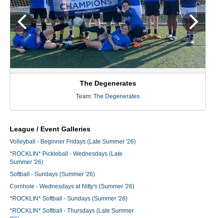
The Degenerates
Team:
The Degenerates
League / Event Galleries
Volleyball - Beginner Fridays (Late Summer '26)
*ROCKLIN* Pickleball - Wednesdays (Late
Summer '26)
Softball - Sundays (Summer '26)
Cornhole - Wednesdays at Nitty's (Summer '26)
*ROCKLIN* Softball - Sundays (Summer '26)
*ROCKLIN* Softball - Thursdays (Late Summer