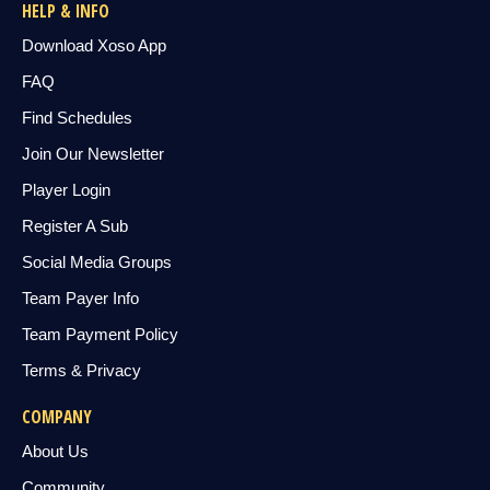
HELP & INFO
Download Xoso App
FAQ
Find Schedules
Join Our Newsletter
Player Login
Register A Sub
Social Media Groups
Team Payer Info
Team Payment Policy
Terms & Privacy
COMPANY
About Us
Community