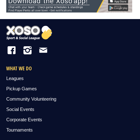
WHAT WE DO
Leagues
Pickup Games
Community Volunteering
Social Events
Corporate Events
Tournaments