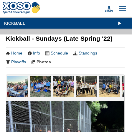
KICKBALL
Kickball - Sundays (Late Spring '22)
Home
Info
Schedule
Standings
Playoffs
Photos