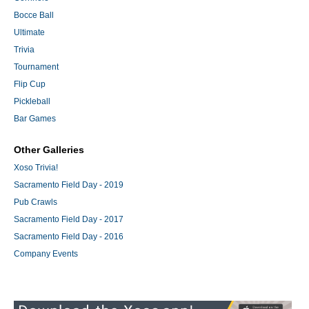
Bocce Ball
Ultimate
Trivia
Tournament
Flip Cup
Pickleball
Bar Games
Other Galleries
Xoso Trivia!
Sacramento Field Day - 2019
Pub Crawls
Sacramento Field Day - 2017
Sacramento Field Day - 2016
Company Events