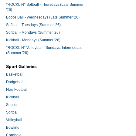
*ROCKLIN* Softball - Thursdays (Late Summer
'26)
Bocce Ball - Wednesdays (Late Summer '26)
Softball - Tuesdays (Summer '26)
Softball - Mondays (Summer '26)
Kickball - Mondays (Summer '26)
*ROCKLIN* Volleyball - Sundays: Intermediate
(Summer '26)
Sport Galleries
Basketball
Dodgeball
Flag Football
Kickball
Soccer
Softball
Volleyball
Bowling
Cornhole