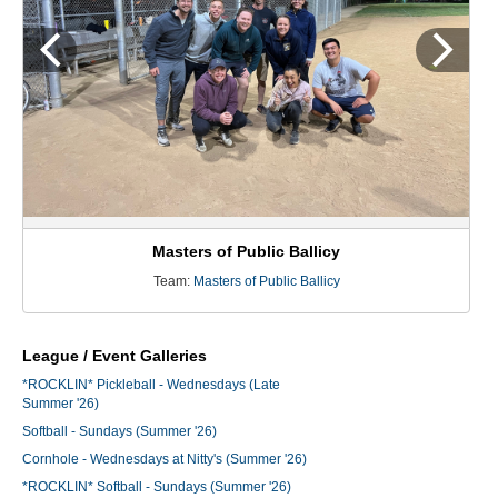
Masters of Public Ballicy
Team:
Masters of Public Ballicy
League / Event Galleries
*ROCKLIN* Pickleball - Wednesdays (Late
Summer '26)
Softball - Sundays (Summer '26)
Cornhole - Wednesdays at Nitty's (Summer '26)
*ROCKLIN* Softball - Sundays (Summer '26)