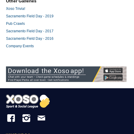
Other Galleries
Xoso Trivia!
Sacramento Field Day - 2019
Pub Crawls
Sacramento Field Day - 2017
Sacramento Field Day - 2016
Company Events