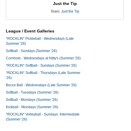
Just the Tip
Team:
Just the Tip
League / Event Galleries
*ROCKLIN* Pickleball - Wednesdays (Late
Summer '26)
Softball - Sundays (Summer '26)
Cornhole - Wednesdays at Nitty's (Summer '26)
*ROCKLIN* Softball - Sundays (Summer '26)
*ROCKLIN* Softball - Thursdays (Late Summer
'26)
Bocce Ball - Wednesdays (Late Summer '26)
Softball - Tuesdays (Summer '26)
Softball - Mondays (Summer '26)
Kickball - Mondays (Summer '26)
*ROCKLIN* Volleyball - Sundays: Intermediate
(Summer '26)