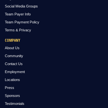
Social Media Groups
Team Payer Info
Team Payment Policy
Terms & Privacy
COMPANY
About Us
Community
Contact Us
Employment
Locations
Press
Sponsors
Testimonials