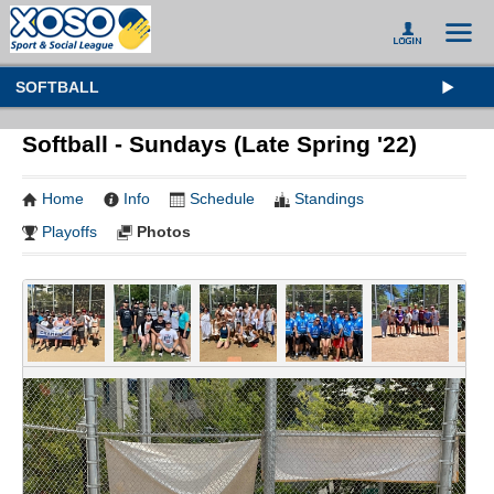
SOFTBALL
Softball - Sundays (Late Spring '22)
Home
Info
Schedule
Standings
Playoffs
Photos