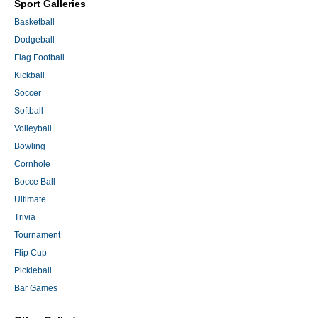
Sport Galleries
Basketball
Dodgeball
Flag Football
Kickball
Soccer
Softball
Volleyball
Bowling
Cornhole
Bocce Ball
Ultimate
Trivia
Tournament
Flip Cup
Pickleball
Bar Games