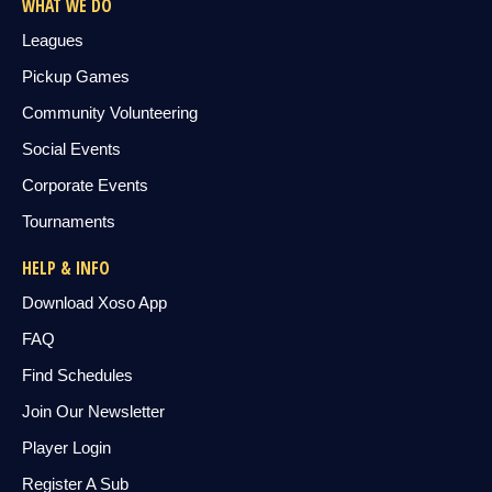
WHAT WE DO
Leagues
Pickup Games
Community Volunteering
Social Events
Corporate Events
Tournaments
HELP & INFO
Download Xoso App
FAQ
Find Schedules
Join Our Newsletter
Player Login
Register A Sub