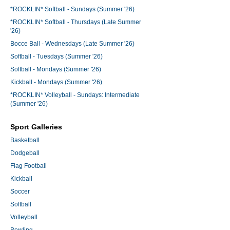
*ROCKLIN* Softball - Sundays (Summer '26)
*ROCKLIN* Softball - Thursdays (Late Summer
'26)
Bocce Ball - Wednesdays (Late Summer '26)
Softball - Tuesdays (Summer '26)
Softball - Mondays (Summer '26)
Kickball - Mondays (Summer '26)
*ROCKLIN* Volleyball - Sundays: Intermediate
(Summer '26)
Sport Galleries
Basketball
Dodgeball
Flag Football
Kickball
Soccer
Softball
Volleyball