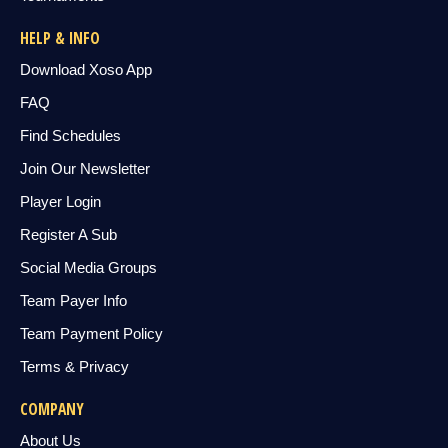
HELP & INFO
Download Xoso App
FAQ
Find Schedules
Join Our Newsletter
Player Login
Register A Sub
Social Media Groups
Team Payer Info
Team Payment Policy
Terms & Privacy
COMPANY
About Us