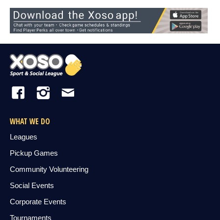
WHAT WE DO
Leagues
Pickup Games
Community Volunteering
Social Events
Corporate Events
Tournaments