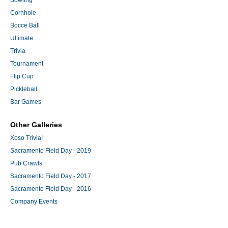
Bowling
Cornhole
Bocce Ball
Ultimate
Trivia
Tournament
Flip Cup
Pickleball
Bar Games
Other Galleries
Xoso Trivia!
Sacramento Field Day - 2019
Pub Crawls
Sacramento Field Day - 2017
Sacramento Field Day - 2016
Company Events