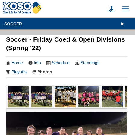
SOCCER
Soccer - Friday Coed & Open Divisions
(Spring '22)
Home
Info
Schedule
Standings
Playoffs
Photos