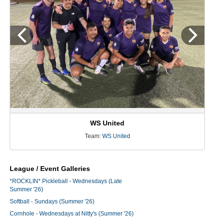
WS United
Team:
WS United
League / Event Galleries
*ROCKLIN* Pickleball - Wednesdays (Late
Summer '26)
Softball - Sundays (Summer '26)
Cornhole - Wednesdays at Nitty's (Summer '26)