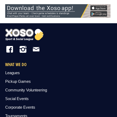
WHAT WE DO
Leagues
Pickup Games
Community Volunteering
Social Events
Corporate Events
Tournaments