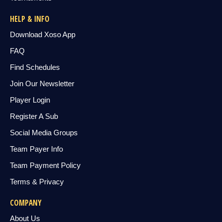
HELP & INFO
Download Xoso App
FAQ
Find Schedules
Join Our Newsletter
Player Login
Register A Sub
Social Media Groups
Team Payer Info
Team Payment Policy
Terms & Privacy
COMPANY
About Us