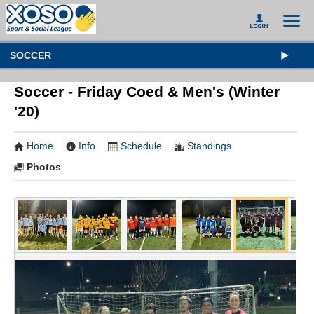
SOCCER
Soccer - Friday Coed & Men's (Winter
'20)
Home
Info
Schedule
Standings
Photos