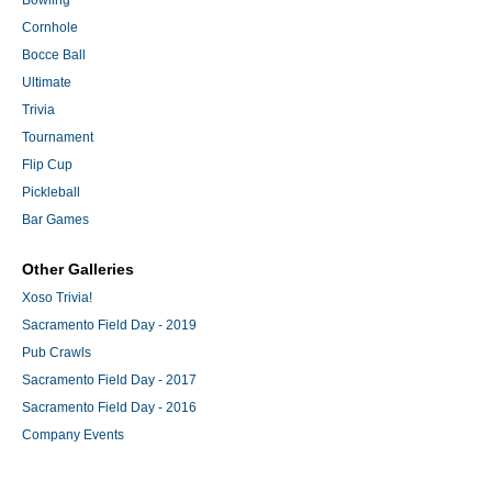
Bowling
Cornhole
Bocce Ball
Ultimate
Trivia
Tournament
Flip Cup
Pickleball
Bar Games
Other Galleries
Xoso Trivia!
Sacramento Field Day - 2019
Pub Crawls
Sacramento Field Day - 2017
Sacramento Field Day - 2016
Company Events