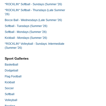
*ROCKLIN* Softball - Sundays (Summer '26)
*ROCKLIN* Softball - Thursdays (Late Summer
'26)
Bocce Ball - Wednesdays (Late Summer '26)
Softball - Tuesdays (Summer '26)
Softball - Mondays (Summer '26)
Kickball - Mondays (Summer '26)
*ROCKLIN* Volleyball - Sundays: Intermediate
(Summer '26)
Sport Galleries
Basketball
Dodgeball
Flag Football
Kickball
Soccer
Softball
Volleyball