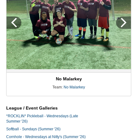
No Malarkey
Team:
No Malarkey
League / Event Galleries
*ROCKLIN* Pickleball - Wednesdays (Late
Summer '26)
Softball - Sundays (Summer '26)
Cornhole - Wednesdays at Nitty's (Summer '26)