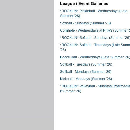
League / Event Galleries
*ROCKLIN* Pickleball - Wednesdays (Late
Summer '26)
Softball - Sundays (Summer '26)
Cornhole - Wednesdays at Nitty's (Summer '
*ROCKLIN* Softball - Sundays (Summer '26
*ROCKLIN* Softball - Thursdays (Late Sum
'26)
Bocce Ball - Wednesdays (Late Summer '26
Softball - Tuesdays (Summer '26)
Softball - Mondays (Summer '26)
Kickball - Mondays (Summer '26)
*ROCKLIN* Volleyball - Sundays: Intermedia
(Summer '26)