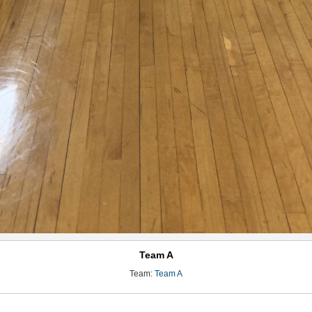
Team A
Team:
Team A