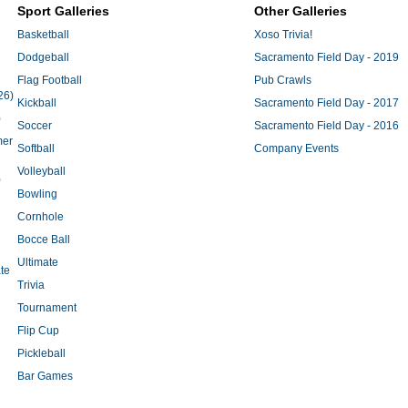
Sport Galleries
Other Galleries
Basketball
Xoso Trivia!
Dodgeball
Sacramento Field Day - 2019
Flag Football
Pub Crawls
26)
Kickball
Sacramento Field Day - 2017
)
Soccer
Sacramento Field Day - 2016
mer
Softball
Company Events
Volleyball
)
Bowling
Cornhole
Bocce Ball
Ultimate
te
Trivia
Tournament
Flip Cup
Pickleball
Bar Games