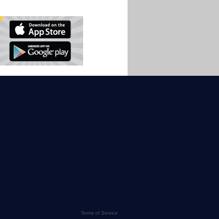
Terms of Service