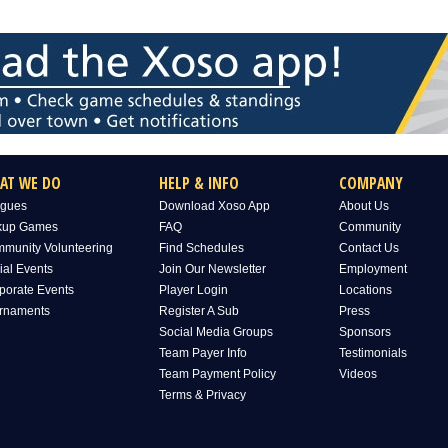
AT WE DO
HELP & INFO
COMPANY
gues
Download Xoso App
About Us
kup Games
FAQ
Community
munity Volunteering
Find Schedules
Contact Us
ial Events
Join Our Newsletter
Employment
porate Events
Player Login
Locations
rnaments
Register A Sub
Press
Social Media Groups
Sponsors
Team Payer Info
Testimonials
Team Payment Policy
Videos
Terms & Privacy