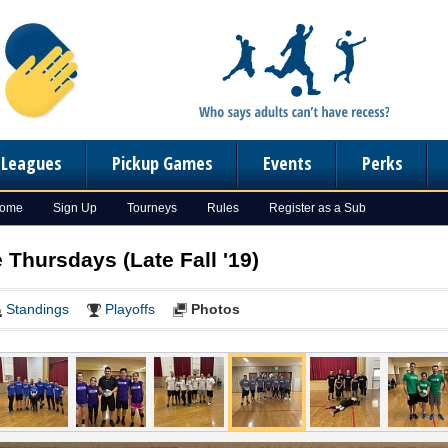
n Leagues
Pickup Games
Events
Perks
Home
Sign Up
Tourneys
Rules
Register as a Sub
e Thursdays (Late Fall '19)
Standings
Playoffs
Photos