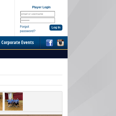
Player Login
Forgot
password?
Corporate Events