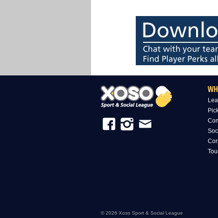
WH
Lea
Pic
Com
Soc
Cor
Tou
© 2026 Xoso Sport & Social League