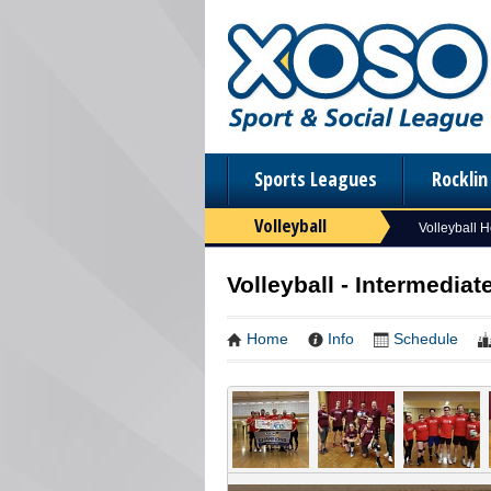
Sports Leagues
Rockli
Volleyball
Volleyball 
Volleyball - Intermediat
Home
Info
Schedule