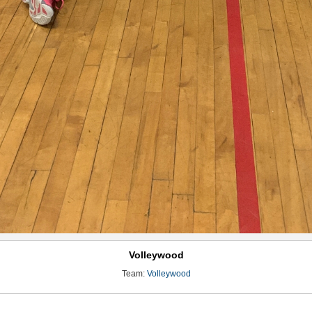
Volleywood
Team:
Volleywood