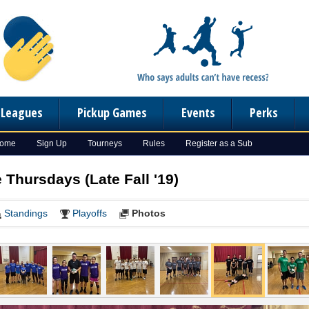
n Leagues
Pickup Games
Events
Perks
Home
Sign Up
Tourneys
Rules
Register as a Sub
e Thursdays (Late Fall '19)
Standings
Playoffs
Photos