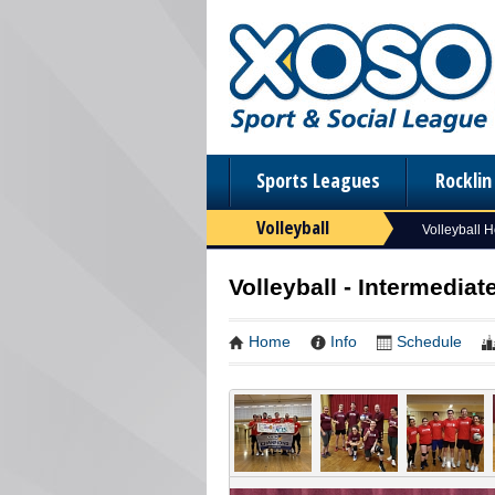
Sports Leagues
Rockli
Volleyball
Volleyball 
Volleyball - Intermediat
Home
Info
Schedule