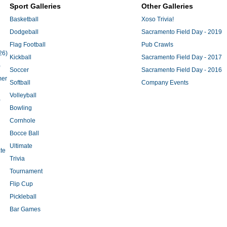
Sport Galleries
Other Galleries
Basketball
Xoso Trivia!
Dodgeball
Sacramento Field Day - 2019
Flag Football
Pub Crawls
26)
Kickball
Sacramento Field Day - 2017
)
Soccer
Sacramento Field Day - 2016
mer
Softball
Company Events
Volleyball
)
Bowling
Cornhole
Bocce Ball
Ultimate
te
Trivia
Tournament
Flip Cup
Pickleball
Bar Games