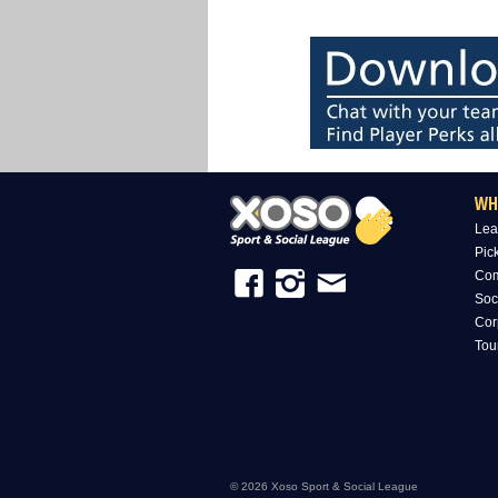
WH
Lea
Pic
Com
Soc
Cor
Tou
© 2026 Xoso Sport & Social League