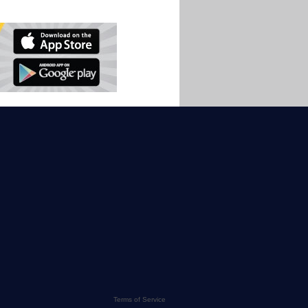
Terms of Service