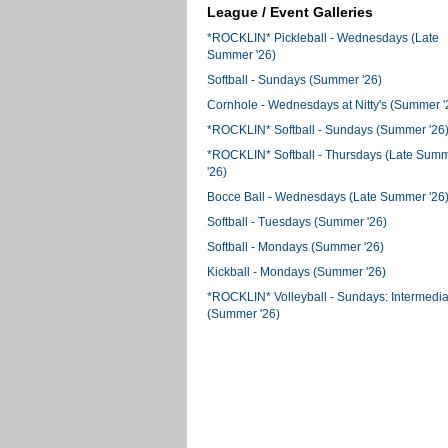
League / Event Galleries
*ROCKLIN* Pickleball - Wednesdays (Late
Summer '26)
Softball - Sundays (Summer '26)
Cornhole - Wednesdays at Nitty's (Summer '
*ROCKLIN* Softball - Sundays (Summer '26
*ROCKLIN* Softball - Thursdays (Late Sum
'26)
Bocce Ball - Wednesdays (Late Summer '26
Softball - Tuesdays (Summer '26)
Softball - Mondays (Summer '26)
Kickball - Mondays (Summer '26)
*ROCKLIN* Volleyball - Sundays: Intermedia
(Summer '26)