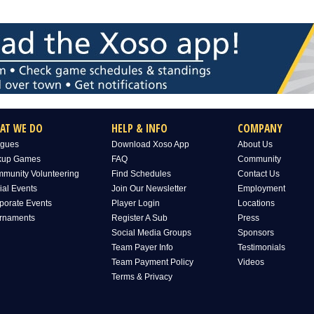
AT WE DO
HELP & INFO
COMPANY
gues
Download Xoso App
About Us
kup Games
FAQ
Community
munity Volunteering
Find Schedules
Contact Us
ial Events
Join Our Newsletter
Employment
porate Events
Player Login
Locations
rnaments
Register A Sub
Press
Social Media Groups
Sponsors
Team Payer Info
Testimonials
Team Payment Policy
Videos
Terms & Privacy