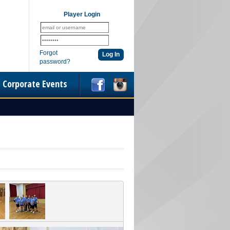
Player Login
Forgot
password?
Corporate Events