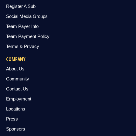
Register A Sub
Social Media Groups
Team Payer Info
Team Payment Policy
Terms & Privacy
COMPANY
About Us
Community
Contact Us
Employment
Locations
Press
Sponsors