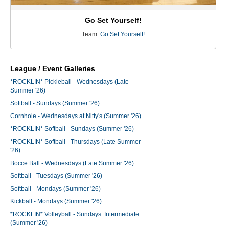
Go Set Yourself!
Team:
Go Set Yourself!
League / Event Galleries
*ROCKLIN* Pickleball - Wednesdays (Late
Summer '26)
Softball - Sundays (Summer '26)
Cornhole - Wednesdays at Nitty's (Summer '26)
*ROCKLIN* Softball - Sundays (Summer '26)
*ROCKLIN* Softball - Thursdays (Late Summer
'26)
Bocce Ball - Wednesdays (Late Summer '26)
Softball - Tuesdays (Summer '26)
Softball - Mondays (Summer '26)
Kickball - Mondays (Summer '26)
*ROCKLIN* Volleyball - Sundays: Intermediate
(Summer '26)