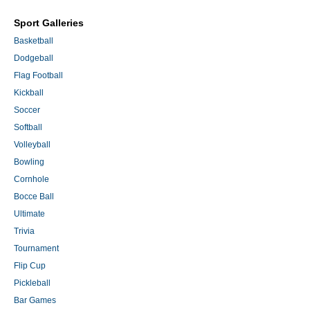
Sport Galleries
Basketball
Dodgeball
Flag Football
Kickball
Soccer
Softball
Volleyball
Bowling
Cornhole
Bocce Ball
Ultimate
Trivia
Tournament
Flip Cup
Pickleball
Bar Games