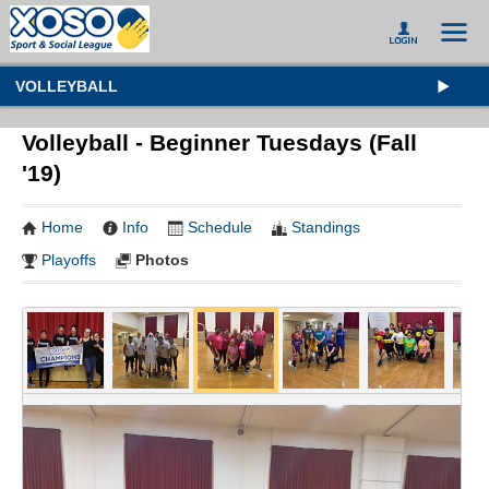
VOLLEYBALL
Volleyball - Beginner Tuesdays (Fall
'19)
Home
Info
Schedule
Standings
Playoffs
Photos