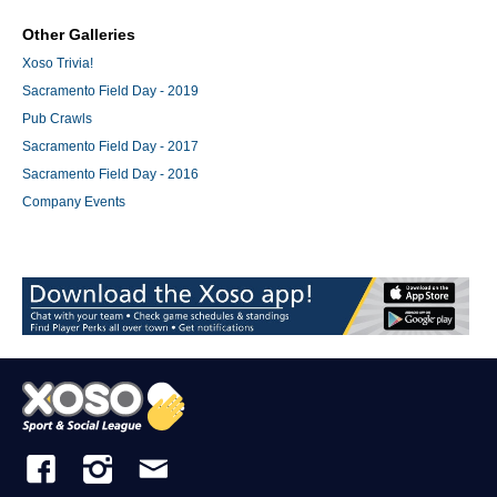
Other Galleries
Xoso Trivia!
Sacramento Field Day - 2019
Pub Crawls
Sacramento Field Day - 2017
Sacramento Field Day - 2016
Company Events