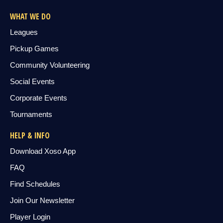
WHAT WE DO
Leagues
Pickup Games
Community Volunteering
Social Events
Corporate Events
Tournaments
HELP & INFO
Download Xoso App
FAQ
Find Schedules
Join Our Newsletter
Player Login