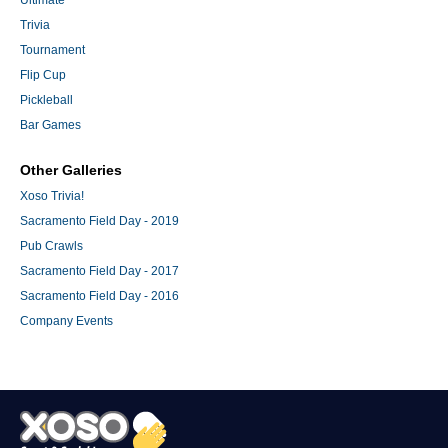
Trivia
Tournament
Flip Cup
Pickleball
Bar Games
Other Galleries
Xoso Trivia!
Sacramento Field Day - 2019
Pub Crawls
Sacramento Field Day - 2017
Sacramento Field Day - 2016
Company Events