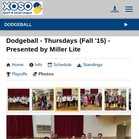
DODGEBALL
Dodgeball - Thursdays (Fall '15) -
Presented by Miller Lite
Home
Info
Schedule
Standings
Playoffs
Photos