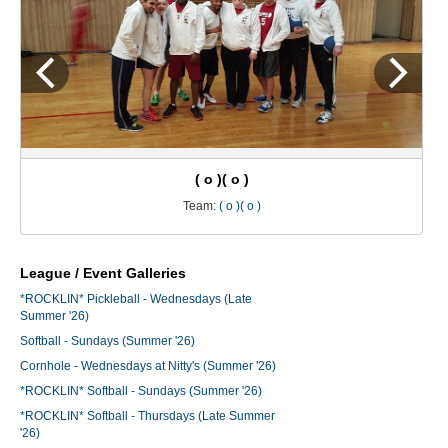
( o )( o )
Team:
( o )( o )
League / Event Galleries
*ROCKLIN* Pickleball - Wednesdays (Late
Summer '26)
Softball - Sundays (Summer '26)
Cornhole - Wednesdays at Nitty's (Summer '26)
*ROCKLIN* Softball - Sundays (Summer '26)
*ROCKLIN* Softball - Thursdays (Late Summer
'26)